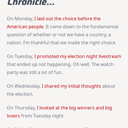
Chronicle…
On Monday,
I laid out the choice before the
American people
. It came down to the fundamental
question of whether or not we have a country, a
nation. I’m thankful that we made the right choice.
On Tuesday,
I promoted my election night livestream
that ended up not happening. Oh well. The watch
party was still a lot of fun.
On Wednesday,
I shared my initial thoughts
about
the election.
On Thursday,
I looked at the big winners and big
losers
from Tuesday night.