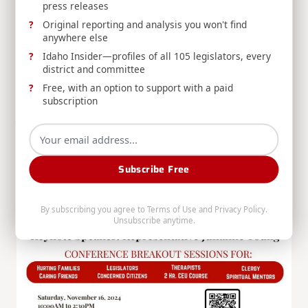
press releases
Original reporting and analysis you won't find
anywhere else
Idaho Insider—profiles of all 105 legislators, every
Next Saturday, several organizations will be holding
district and committee
a workshop to discuss how to engage with people
Free, with an option to support with a paid
struggling with sexuality and gender issues. Rep.
subscription
Julianne Young will be the keynote speaker:
Subscribe Free
By subscribing you agree to
Terms of Use
and
Privacy Policy
.
Unsubscribe anytime.