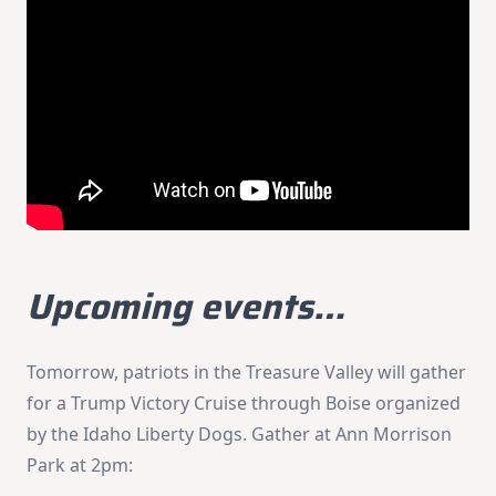
Upcoming events…
Tomorrow, patriots in the Treasure Valley will gather
for a Trump Victory Cruise through Boise organized
by the Idaho Liberty Dogs. Gather at Ann Morrison
Park at 2pm: