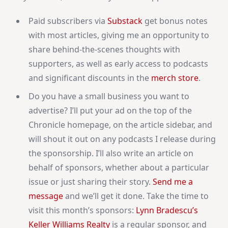
Paid subscribers via
Substack
get bonus notes
with most articles, giving me an opportunity to
share behind-the-scenes thoughts with
supporters, as well as early access to podcasts
and significant discounts in the
merch store
.
Do you have a small business you want to
advertise? I’ll put your ad on the top of the
Chronicle homepage, on the article sidebar, and
will shout it out on any podcasts I release during
the sponsorship. I’ll also write an article on
behalf of sponsors, whether about a particular
issue or just sharing their story.
Send me a
message
and we’ll get it done. Take the time to
visit this month’s sponsors:
Lynn Bradescu’s
Keller Williams Realty
is a regular sponsor, and