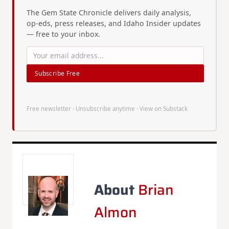
The Gem State Chronicle delivers daily analysis,
op-eds, press releases, and Idaho Insider updates
— free to your inbox.
Subscribe Free
Free newsletter · Unsubscribe anytime ·
View on Substack
About
Brian
Almon