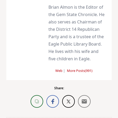
Brian Almon is the Editor of
the Gem State Chronicle. He
also serves as Chairman of
the District 14 Republican
Party and is a trustee of the
Eagle Public Library Board.
He lives with his wife and
five children in Eagle.
Web
|
More Posts(991)
Share: