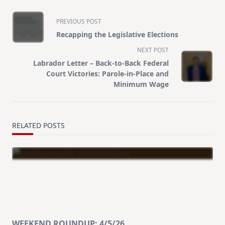
<span
PREVIOUS POST
class="nav-
Recapping the Legislative Elections
subtitle
NEXT POST
screen-
Labrador Letter – Back-to-Back Federal
reader-
Court Victories: Parole-in-Place and
text">Page</span>
Minimum Wage
RELATED POSTS
WEEKEND ROUNDUP: 4/5/26