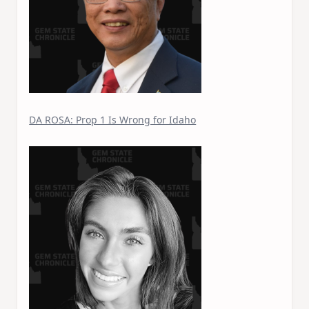
DA ROSA: Prop 1 Is Wrong for Idaho