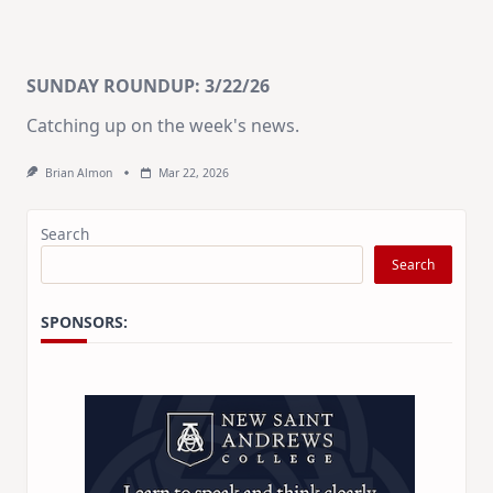
SUNDAY ROUNDUP: 3/22/26
Catching up on the week's news.
Brian Almon
Mar 22, 2026
Search
Search
SPONSORS: