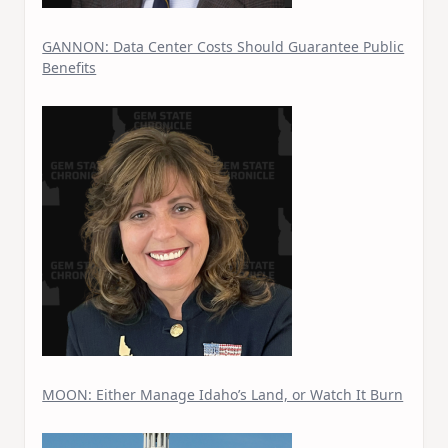
GANNON: Data Center Costs Should Guarantee Public
Benefits
MOON: Either Manage Idaho’s Land, or Watch It Burn