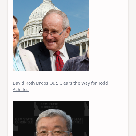
David Roth Drops Out, Clears the Way for Todd
Achilles