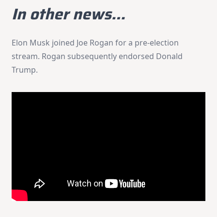
In other news…
Elon Musk joined Joe Rogan for a pre-election
stream. Rogan subsequently endorsed Donald
Trump.