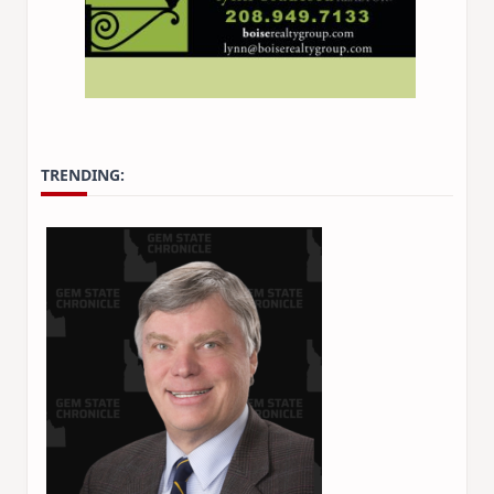
TRENDING: