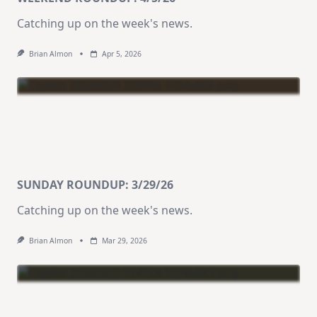
Catching up on the week's news.
Brian Almon
Apr 5, 2026
SUNDAY ROUNDUP: 3/29/26
Catching up on the week's news.
Brian Almon
Mar 29, 2026