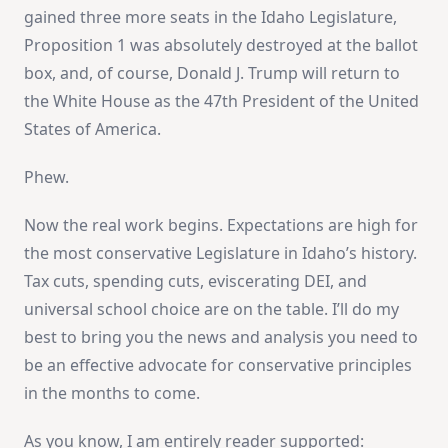
gained three more seats in the Idaho Legislature,
Proposition 1 was absolutely destroyed at the ballot
box, and, of course, Donald J. Trump will return to
the White House as the 47th President of the United
States of America.
Phew.
Now the real work begins. Expectations are high for
the most conservative Legislature in Idaho’s history.
Tax cuts, spending cuts, eviscerating DEI, and
universal school choice are on the table. I’ll do my
best to bring you the news and analysis you need to
be an effective advocate for conservative principles
in the months to come.
As you know, I am entirely reader supported: