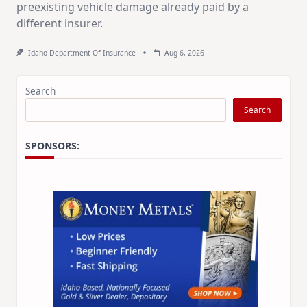
preexisting vehicle damage already paid by a
different insurer.
Idaho Department Of Insurance
Aug 6, 2026
Search
Search
SPONSORS: