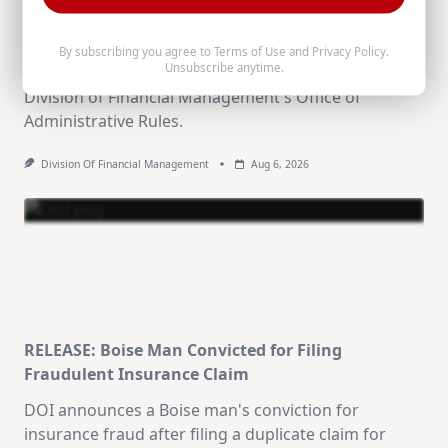
Published, Volume 26-8
The August 5, 2026 Idaho Administrative Rules
By subscribing you agree to
Terms of Use
and
Privacy Policy
.
Unsubscribe anytime.
Bulletin (Volume 26-8) is now available from the
Division of Financial Management's Office of
Administrative Rules.
Division Of Financial Management
Aug 6, 2026
RELEASE: Boise Man Convicted for Filing
Fraudulent Insurance Claim
DOI announces a Boise man's conviction for
insurance fraud after filing a duplicate claim for