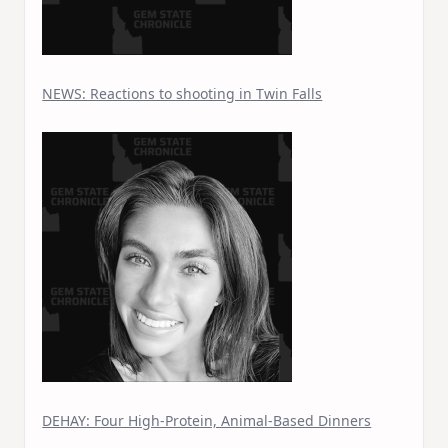
NEWS: Reactions to shooting in Twin Falls
DEHAY: Four High-Protein, Animal-Based Dinners