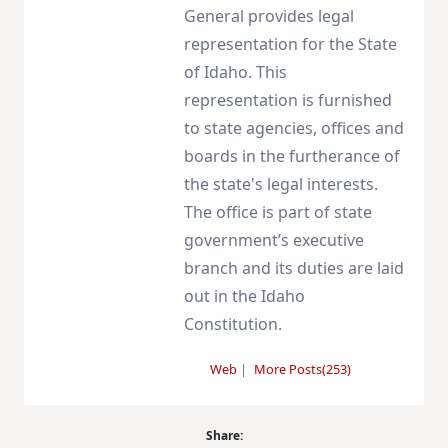
General provides legal
representation for the State
of Idaho. This
representation is furnished
to state agencies, offices and
boards in the furtherance of
the state's legal interests.
The office is part of state
government’s executive
branch and its duties are laid
out in the Idaho
Constitution.
Web
|
More Posts(253)
Share: