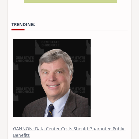
TRENDING:
GANNON: Data Center Costs Should Guarantee Public
Benefits