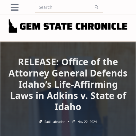
Skip
Search
to
for:
content
RELEASE: Office of the
Attorney General Defends
Idaho’s Life-Affirming
Laws in Adkins v. State of
Idaho
Raúl Labrador
Nov 22, 2024