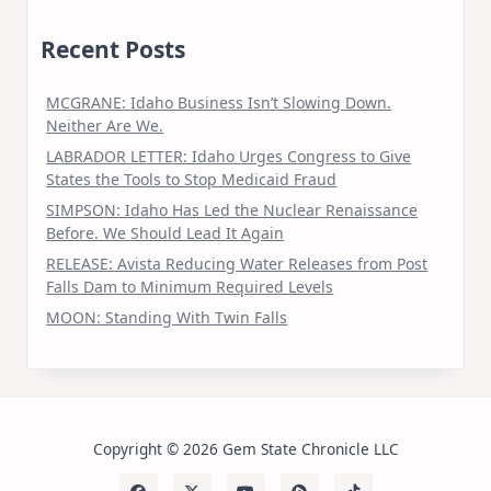
Recent Posts
MCGRANE: Idaho Business Isn’t Slowing Down.
Neither Are We.
LABRADOR LETTER: Idaho Urges Congress to Give
States the Tools to Stop Medicaid Fraud
SIMPSON: Idaho Has Led the Nuclear Renaissance
Before. We Should Lead It Again
RELEASE: Avista Reducing Water Releases from Post
Falls Dam to Minimum Required Levels
MOON: Standing With Twin Falls
Copyright © 2026 Gem State Chronicle LLC