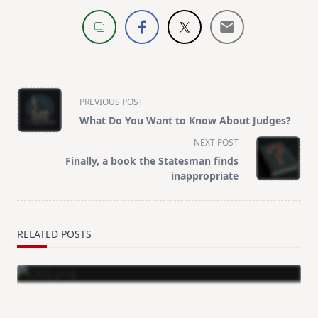
<span
PREVIOUS POST
class="nav-
What Do You Want to Know About Judges?
subtitle
NEXT POST
screen-
Finally, a book the Statesman finds
reader-
inappropriate
text">Page</span>
RELATED POSTS