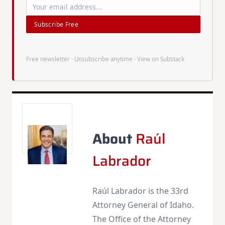
Subscribe Free
Free newsletter · Unsubscribe anytime ·
View on Substack
About
Raúl
Labrador
Raúl Labrador is the 33rd
Attorney General of Idaho.
The Office of the Attorney