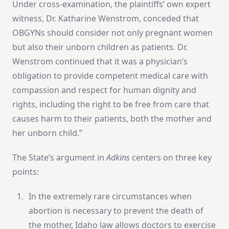
Under cross-examination, the plaintiffs’ own expert
witness, Dr. Katharine Wenstrom, conceded that
OBGYNs should consider not only pregnant women
but also their unborn children as patients. Dr.
Wenstrom continued that it was a physician’s
obligation to provide competent medical care with
compassion and respect for human dignity and
rights, including the right to be free from care that
causes harm to their patients, both the mother and
her unborn child.”
The State’s argument in
Adkins
centers on three key
points:
In the extremely rare circumstances when
abortion is necessary to prevent the death of
the mother, Idaho law allows doctors to exercise