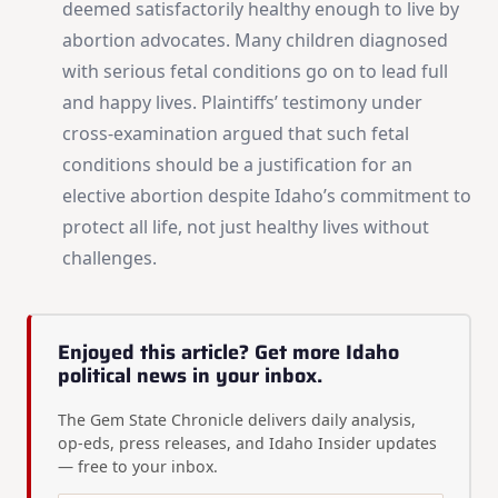
deemed satisfactorily healthy enough to live by
abortion advocates. Many children diagnosed
with serious fetal conditions go on to lead full
and happy lives. Plaintiffs’ testimony under
cross-examination argued that such fetal
conditions should be a justification for an
elective abortion despite Idaho’s commitment to
protect all life, not just healthy lives without
challenges.
Enjoyed this article? Get more Idaho
political news in your inbox.
The Gem State Chronicle delivers daily analysis,
op-eds, press releases, and Idaho Insider updates
— free to your inbox.