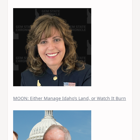
MOON: Either Manage Idaho’s Land, or Watch It Burn