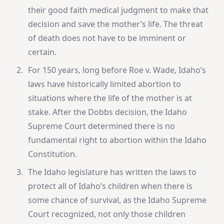
their good faith medical judgment to make that
decision and save the mother’s life. The threat
of death does not have to be imminent or
certain.
For 150 years, long before Roe v. Wade, Idaho’s
laws have historically limited abortion to
situations where the life of the mother is at
stake. After the Dobbs decision, the Idaho
Supreme Court determined there is no
fundamental right to abortion within the Idaho
Constitution.
The Idaho legislature has written the laws to
protect all of Idaho’s children when there is
some chance of survival, as the Idaho Supreme
Court recognized, not only those children