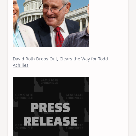
David Roth Drops Out, Clears the Way for Todd
Achilles