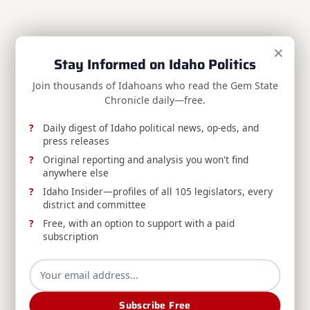
×
RELEASE: Avista Reducing Water Releases from
Stay Informed on Idaho Politics
Post Falls Dam to Minimum Required Levels
Join thousands of Idahoans who read the Gem State
Avista, DEQ, and Washington's Department of
Chronicle daily—free.
Ecology announce reduced water releases from
Daily digest of Idaho political news, op-eds, and
Post Falls Dam amid continued dry conditions, and
press releases
urge water conservation through summer's end.
Original reporting and analysis you won't find
anywhere else
Idaho Department Of Environmental Quality
Aug 7, 2026
Idaho Insider—profiles of all 105 legislators, every
district and committee
Free, with an option to support with a paid
subscription
REPORT: Idaho Administrative Rules Bulletin
Subscribe Free