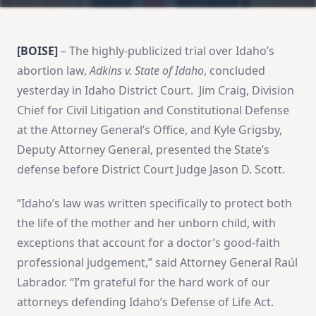
[BOISE]
– The highly-publicized trial over Idaho’s
abortion law,
Adkins v. State of Idaho
, concluded
yesterday in Idaho District Court. Jim Craig, Division
Chief for Civil Litigation and Constitutional Defense
at the Attorney General’s Office, and Kyle Grigsby,
Deputy Attorney General, presented the State’s
defense before District Court Judge Jason D. Scott.
“Idaho’s law was written specifically to protect both
the life of the mother and her unborn child, with
exceptions that account for a doctor’s good-faith
professional judgement,” said Attorney General Raúl
Labrador. “I’m grateful for the hard work of our
attorneys defending Idaho’s Defense of Life Act.