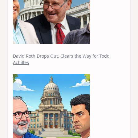
David Roth Drops Out, Clears the Way for Todd
Achilles