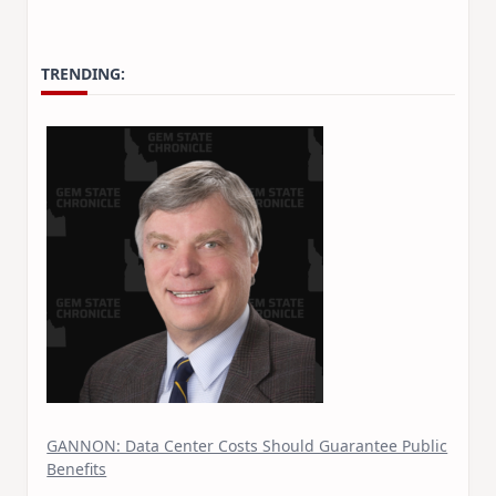
TRENDING:
GANNON: Data Center Costs Should Guarantee Public
Benefits