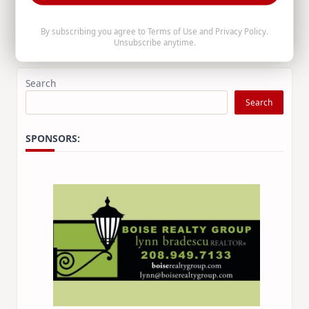
prosecute Medicaid recipient fraud.
By subscribing you agree to
Terms of Use
and
Privacy Policy
.
Unsubscribe anytime.
Raúl Labrador
Aug 5, 2026
Search
Search
SPONSORS: