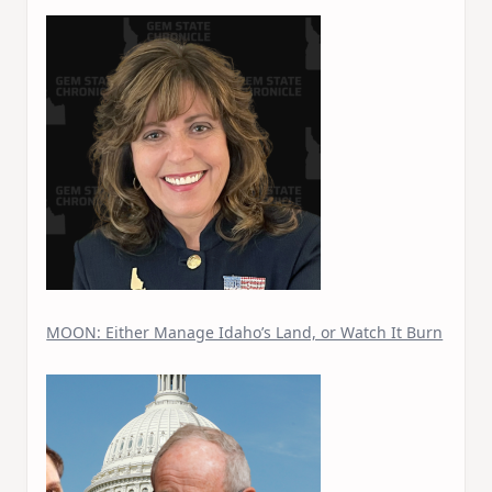
MOON: Either Manage Idaho’s Land, or Watch It Burn