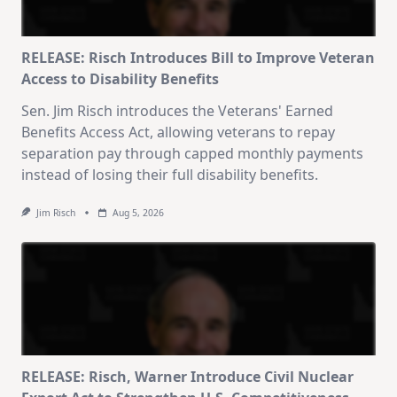
RELEASE: Risch Introduces Bill to Improve Veteran
Access to Disability Benefits
Sen. Jim Risch introduces the Veterans' Earned
Benefits Access Act, allowing veterans to repay
separation pay through capped monthly payments
instead of losing their full disability benefits.
Jim Risch
Aug 5, 2026
RELEASE: Risch, Warner Introduce Civil Nuclear