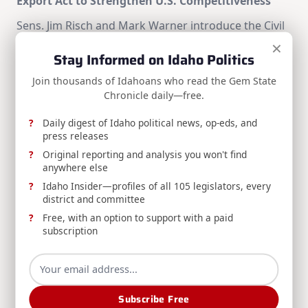
Export Act to Strengthen U.S. Competitiveness
Sens. Jim Risch and Mark Warner introduce the Civil
Nuclear Export Act to strengthen U.S.
×
Stay Informed on Idaho Politics
competitiveness against Russian and Chinese civil
nuclear technologies.
Join thousands of Idahoans who read the Gem State
Chronicle daily—free.
Jim Risch
Aug 5, 2026
Daily digest of Idaho political news, op-eds, and
press releases
Original reporting and analysis you won't find
anywhere else
Idaho Insider—profiles of all 105 legislators, every
district and committee
Free, with an option to support with a paid
subscription
RELEASE: AG Labrador Urges Congress to Pass the
STOP FRAUD in Medicaid Act
AG Raúl Labrador joins 16 other state attorneys
general urging Congress to pass the STOP FRAUD in
Subscribe Free
Medicaid Act, expanding states' authority to