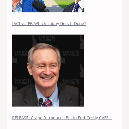
IACI vs IFF: Which Lobby Gets It Done?
RELEASE: Crapo Introduces Bill to End Costly CAFE…