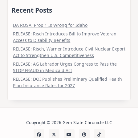
Recent Posts
DA ROSA: Prop 1 Is Wrong for Idaho
RELEASE: Risch Introduces Bill to Improve Veteran
Access to Disability Benefits
RELEASE: Risch, Warner Introduce Civil Nuclear Export
Act to Strengthen U.S. Competitiveness
RELEASE: AG Labrador Urges Congress to Pass the
STOP FRAUD in Medicaid Act
RELEASE: DOI Publishes Preliminary Qualified Health
Plan Insurance Rates for 2027
Copyright © 2026 Gem State Chronicle LLC