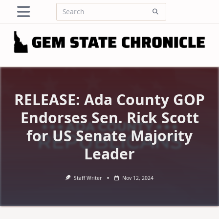
Skip
Search
to
for:
content
RELEASE: Ada County GOP
Endorses Sen. Rick Scott
for US Senate Majority
Leader
Staff Writer
Nov 12, 2024