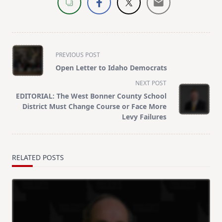
<span
PREVIOUS POST
class="nav-
Open Letter to Idaho Democrats
subtitle
NEXT POST
screen-
EDITORIAL: The West Bonner County School
reader-
District Must Change Course or Face More
text">Page</span>
Levy Failures
RELATED POSTS