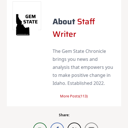
About
Staff
Writer
The Gem State Chronicle
brings you news and
analysis that empowers you
to make positive change in
Idaho. Established 2022.
More Posts(113)
Share: