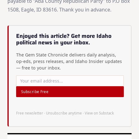
payable to “Ada County Republican Party” to P.O Box
1508, Eagle, ID 83616. Thank you in advance.
Enjoyed this article? Get more Idaho
political news in your inbox.
The Gem State Chronicle delivers daily analysis,
op-eds, press releases, and Idaho Insider updates
— free to your inbox.
Subscribe Free
Free newsletter · Unsubscribe anytime ·
View on Substack