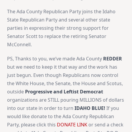
The Ada County Republican Party joins the Idaho
State Republican Party and several other state
parties in expressing their strong support for
Senator Scott to replace the retiring Senator
McConnell.
PS, Thanks to you, we’ve made Ada County
REDDER
but we need to keep it that way and the work has
just begun. Even though Republicans now control
the White House, the Senate, the House and Scotus,
outside
Progressive and Leftist Democrat
organizations are STILL pouring MILLIONS of dollars
into our state in order to turn
IDAHO BLUE!
If you
would like donate to the Ada County Republican
Party, please click this
DONATE LINK
or send a check