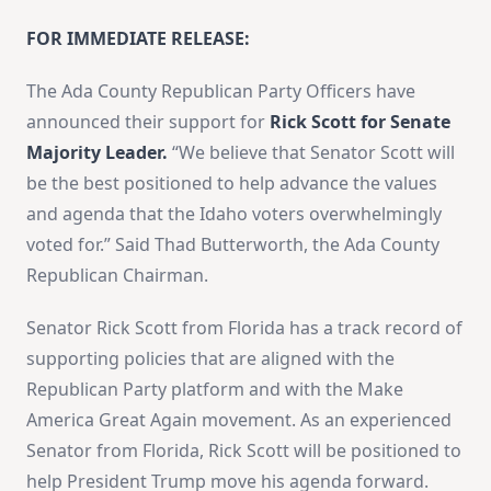
FOR IMMEDIATE RELEASE:
The Ada County Republican Party Officers have
announced their support for
Rick Scott for Senate
Majority Leader.
“We believe that Senator Scott will
be the best positioned to help advance the values
and agenda that the Idaho voters overwhelmingly
voted for.” Said Thad Butterworth, the Ada County
Republican Chairman.
Senator Rick Scott from Florida has a track record of
supporting policies that are aligned with the
Republican Party platform and with the Make
America Great Again movement. As an experienced
Senator from Florida, Rick Scott will be positioned to
help President Trump move his agenda forward.