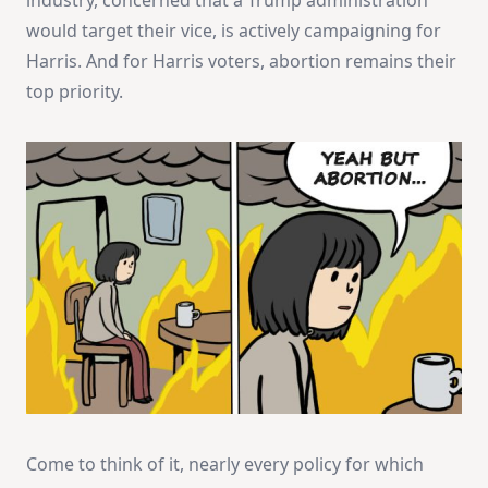
would target their vice, is actively campaigning for
Harris. And for Harris voters, abortion remains their
top priority.
Come to think of it, nearly every policy for which