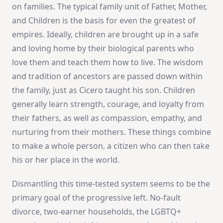
on families. The typical family unit of Father, Mother,
and Children is the basis for even the greatest of
empires. Ideally, children are brought up in a safe
and loving home by their biological parents who
love them and teach them how to live. The wisdom
and tradition of ancestors are passed down within
the family, just as Cicero taught his son. Children
generally learn strength, courage, and loyalty from
their fathers, as well as compassion, empathy, and
nurturing from their mothers. These things combine
to make a whole person, a citizen who can then take
his or her place in the world.
Dismantling this time-tested system seems to be the
primary goal of the progressive left. No-fault
divorce, two-earner households, the LGBTQ+