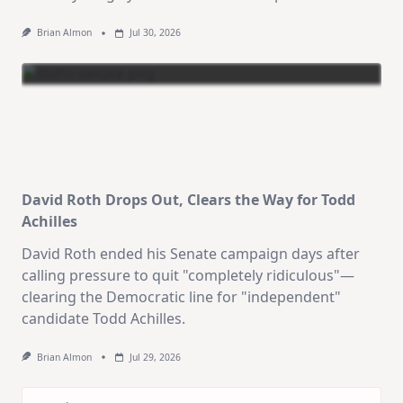
Brian Almon
Jul 30, 2026
David Roth Drops Out, Clears the Way for Todd
Achilles
David Roth ended his Senate campaign days after
calling pressure to quit "completely ridiculous"—
clearing the Democratic line for "independent"
candidate Todd Achilles.
Brian Almon
Jul 29, 2026