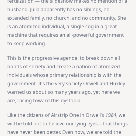
fertilization — the slideshow makes no mention of a
husband. Julia apparently has no siblings, no
extended family, no church, and no community. She
is an atomized individual, a single cog in a great
machine that requires an all-powerful government
to keep working.
This is the progressive agenda: to break down all
bonds of society and create a nation of atomized
individuals whose primary relationship is with the
government. It’s the very society Orwell and Huxley
warned us about so many years ago, yet here we
are, racing toward this dystopia.
Like the citizens of Airstrip One in Orwell’s
1984
, we
will be told not to believe our lying eyes—that things
have never been better. Even now, we are told the