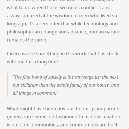
what to do when those two goals conflict. I am
always amazed at the wisdom of men who lived so
long ago; it’s a reminder that while technology and
philosophy can change and advance, human nature
remains the same.
Cicero wrote something in this work that has stuck
with me for a long time:
The first bond of society is the marriage tie; the next
our children; then the whole family of our house, and
all things in common.
What might have been obvious to our grandparents’
generation seems old fashioned to us now: a nation
is built on communities, and communities are built