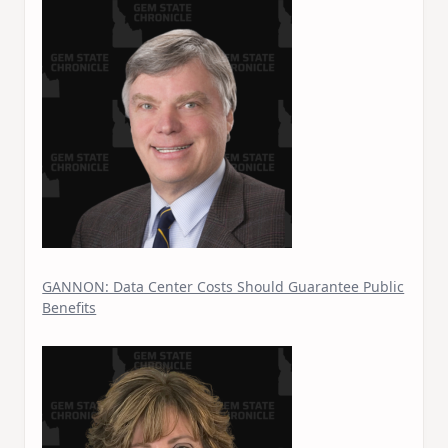
GANNON: Data Center Costs Should Guarantee Public
Benefits