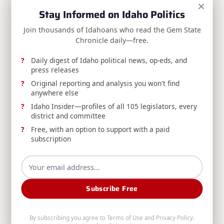
×
Stay Informed on Idaho Politics
choice is ours: continue down the path of endless
foreign wars, atomization, deracination, and
Join thousands of Idahoans who read the Gem State
Chronicle daily—free.
declining health and quality of life, or choose a new
path — one of peace, prosperity, healthy bodies,
Daily digest of Idaho political news, op-eds, and
strong communities, and the rebuilding of the
press releases
traditional family and the society it sustains.
Original reporting and analysis you won't find
anywhere else
Idaho Insider—profiles of all 105 legislators, every
This doesn’t have to be the end, but we must reject
district and committee
the progressive vision of utopia and return to the
Free, with an option to support with a paid
time-tested wisdom of our forefathers.
subscription
Gem State Chronicle is a reader-supported publication.
To receive new posts and support my work,
consider
becoming a free or paid subscriber
.
Subscribe Free
By subscribing you agree to
Terms of Use
and
Privacy Policy
.