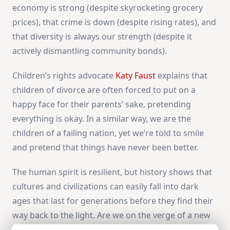
economy is strong (despite skyrocketing grocery
prices), that crime is down (despite rising rates), and
that diversity is always our strength (despite it
actively dismantling community bonds).
Children’s rights advocate
Katy Faust
explains that
children of divorce are often forced to put on a
happy face for their parents’ sake, pretending
everything is okay. In a similar way, we are the
children of a failing nation, yet we’re told to smile
and pretend that things have never been better.
The human spirit is resilient, but history shows that
cultures and civilizations can easily fall into dark
ages that last for generations before they find their
way back to the light. Are we on the verge of a new
dark age or another American golden age? The