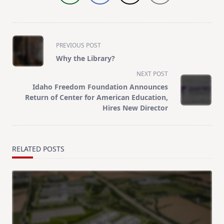
<span
PREVIOUS POST
class="nav-
Why the Library?
subtitle
NEXT POST
screen-
Idaho Freedom Foundation Announces
reader-
Return of Center for American Education,
text">Page</span>
Hires New Director
RELATED POSTS