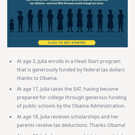
At age 3, Julia enrolls in a Head Start program
that is generously funded by federal tax dollars
thanks to Obama.
At age 17, Julia takes the SAT, having become
prepared for college through generous funding
of public schools by the Obama Administration.
At age 18, Julia receives scholarships and her
parents receive tax deductions. Thanks Obama!