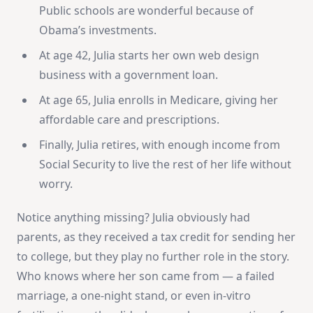
Public schools are wonderful because of
Obama’s investments.
At age 42, Julia starts her own web design
business with a government loan.
At age 65, Julia enrolls in Medicare, giving her
affordable care and prescriptions.
Finally, Julia retires, with enough income from
Social Security to live the rest of her life without
worry.
Notice anything missing? Julia obviously had
parents, as they received a tax credit for sending her
to college, but they play no further role in the story.
Who knows where her son came from — a failed
marriage, a one-night stand, or even in-vitro