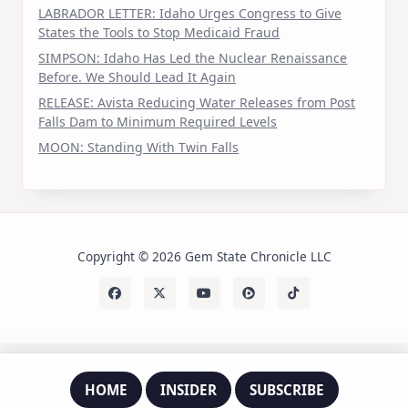
LABRADOR LETTER: Idaho Urges Congress to Give
States the Tools to Stop Medicaid Fraud
SIMPSON: Idaho Has Led the Nuclear Renaissance
Before. We Should Lead It Again
RELEASE: Avista Reducing Water Releases from Post
Falls Dam to Minimum Required Levels
MOON: Standing With Twin Falls
Copyright © 2026 Gem State Chronicle LLC
HOME
INSIDER
SUBSCRIBE