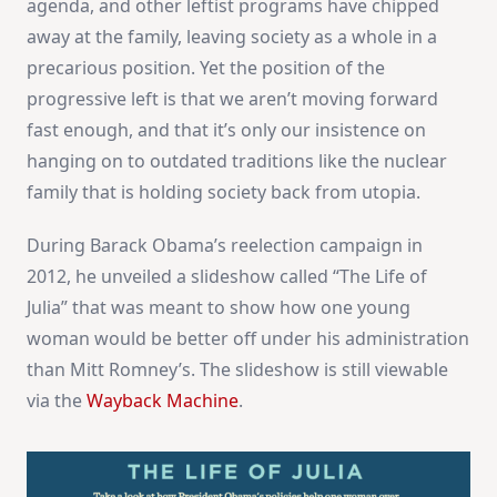
agenda, and other leftist programs have chipped
away at the family, leaving society as a whole in a
precarious position. Yet the position of the
progressive left is that we aren’t moving forward
fast enough, and that it’s only our insistence on
hanging on to outdated traditions like the nuclear
family that is holding society back from utopia.
During Barack Obama’s reelection campaign in
2012, he unveiled a slideshow called “The Life of
Julia” that was meant to show how one young
woman would be better off under his administration
than Mitt Romney’s. The slideshow is still viewable
via the
Wayback Machine
.