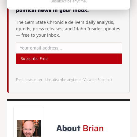
Unsubscribe anytime.
Enjoyed this article? Get more Idaho
political news in your inbox.
The Gem State Chronicle delivers daily analysis,
op-eds, press releases, and Idaho Insider updates
— free to your inbox.
Subscribe Free
Free newsletter · Unsubscribe anytime ·
View on Substack
About
Brian