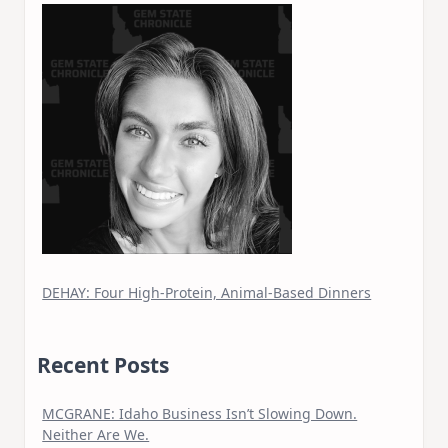
DEHAY: Four High-Protein, Animal-Based Dinners
Recent Posts
MCGRANE: Idaho Business Isn’t Slowing Down.
Neither Are We.