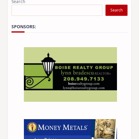
Search
Search
SPONSORS: