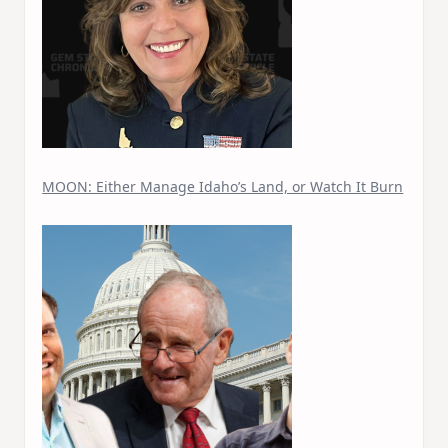
MOON: Either Manage Idaho’s Land, or Watch It Burn