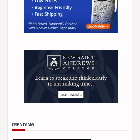
TRENDING: