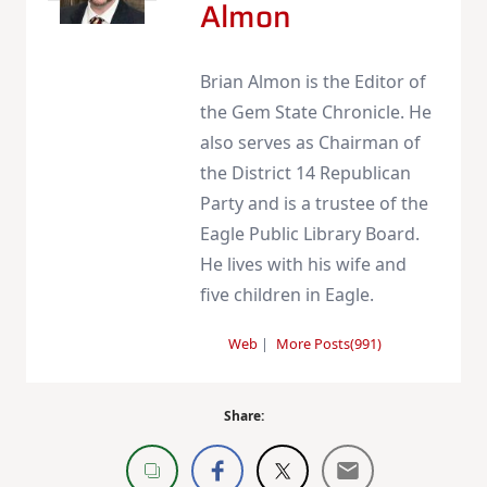
Almon
Brian Almon is the Editor of
the Gem State Chronicle. He
also serves as Chairman of
the District 14 Republican
Party and is a trustee of the
Eagle Public Library Board.
He lives with his wife and
five children in Eagle.
Web
|
More Posts(991)
Share: