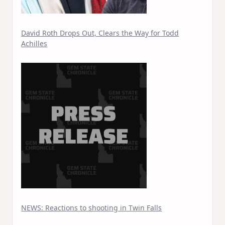
David Roth Drops Out, Clears the Way for Todd
Achilles
NEWS: Reactions to shooting in Twin Falls