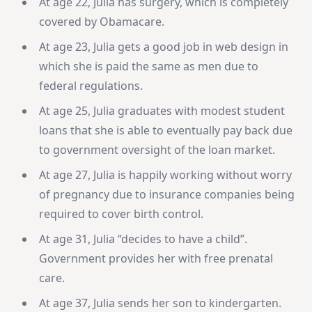
At age 22, Julia has surgery, which is completely
covered by Obamacare.
At age 23, Julia gets a good job in web design in
which she is paid the same as men due to
federal regulations.
At age 25, Julia graduates with modest student
loans that she is able to eventually pay back due
to government oversight of the loan market.
At age 27, Julia is happily working without worry
of pregnancy due to insurance companies being
required to cover birth control.
At age 31, Julia “decides to have a child”.
Government provides her with free prenatal
care.
At age 37, Julia sends her son to kindergarten.