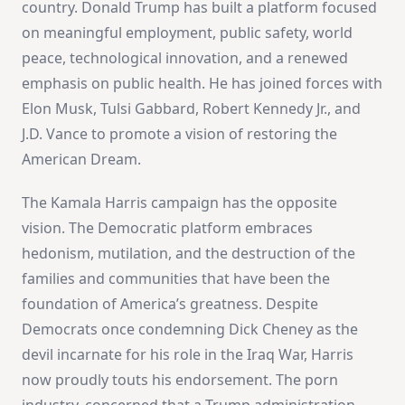
country. Donald Trump has built a platform focused
on meaningful employment, public safety, world
peace, technological innovation, and a renewed
emphasis on public health. He has joined forces with
Elon Musk, Tulsi Gabbard, Robert Kennedy Jr., and
J.D. Vance to promote a vision of restoring the
American Dream.
The Kamala Harris campaign has the opposite
vision. The Democratic platform embraces
hedonism, mutilation, and the destruction of the
families and communities that have been the
foundation of America’s greatness. Despite
Democrats once condemning Dick Cheney as the
devil incarnate for his role in the Iraq War, Harris
now proudly touts his endorsement. The porn
industry, concerned that a Trump administration