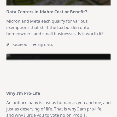
Data Centers in Idaho: Cost or Benefit?
Micron and Meta each qualify for various
exemptions that shift the tax burden onto
homeowners and small businesses. Is it worth it?
Brian Almon
Aug 3, 2026
Why I’m Pro-Life
An unborn baby is just as human as you and me, and
just as deserving of life. That is why I am pro-life,
and why I urge you to vote no on Prop 1.