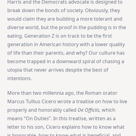
Harris and the Democrats advocate is designed to
break down the bonds of society. Obviously, they
would claim they are building a more tolerant and
diverse world, but the proof in the pudding is in the
eating. Generation Z is on track to be the first
generation in American history with a lower quality
of life than their parents, and why? Our culture has
become trapped in a downward spiral of chasing a
utopia that never arrives despite the best of
intentions.
More than two millennia ago, the Roman orator
Marcus Tullius Cicero wrote a treatise on how to live
properly and honorably called
De Officiis,
which
means “On Duties”. In this treatise, written as a
letter to his son, Cicero explains how to know what
is honorable, how to know what is beneficial, and