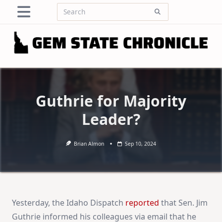
Skip
Search
to
for:
content
Guthrie for Majority
Leader?
Brian Almon
Sep 10, 2024
Yesterday, the Idaho Dispatch
reported
that Sen. Jim
Guthrie informed his colleagues via email that he