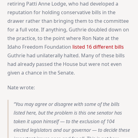
retiring Patti Anne Lodge, who had developed a
reputation for holding conservative bills in the
drawer rather than bringing them to the committee
for a full vote. If anything, Guthrie doubled down on
the practice, to the point where Ron Nate at the
Idaho Freedom Foundation
listed 16 different bills
Guthrie had unilaterally halted. Many of these bills
had already passed the House but were not even
given a chance in the Senate.
Nate wrote:
You may agree or disagree with some of the bills
listed here, but the problem is this one senator has
taken it upon himself — to the exclusion of 104
elected legislators and our governor — to decide these