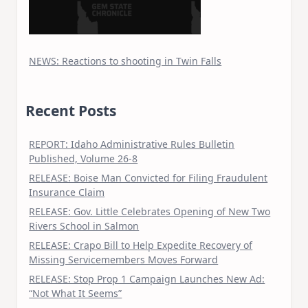
NEWS: Reactions to shooting in Twin Falls
Recent Posts
REPORT: Idaho Administrative Rules Bulletin
Published, Volume 26-8
RELEASE: Boise Man Convicted for Filing Fraudulent
Insurance Claim
RELEASE: Gov. Little Celebrates Opening of New Two
Rivers School in Salmon
RELEASE: Crapo Bill to Help Expedite Recovery of
Missing Servicemembers Moves Forward
RELEASE: Stop Prop 1 Campaign Launches New Ad:
“Not What It Seems”