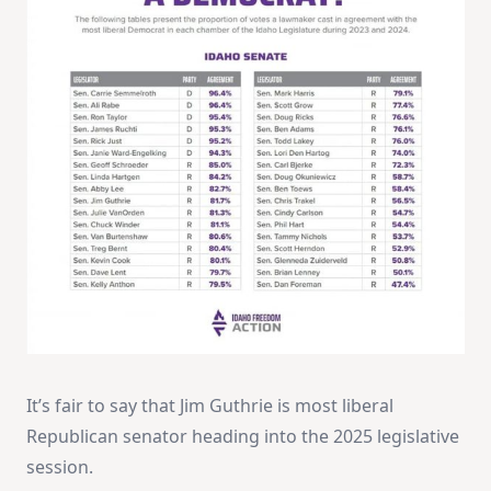
It’s fair to say that Jim Guthrie is most liberal
Republican senator heading into the 2025 legislative
session.