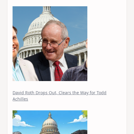
David Roth Drops Out, Clears the Way for Todd
Achilles