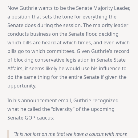
Now Guthrie wants to be the Senate Majority Leader,
a position that sets the tone for everything the
Senate does during the session. The majority leader
conducts business on the Senate floor, deciding
which bills are heard at which times, and even which
bills go to which committees. Given Guthrie’s record
of blocking conservative legislation in Senate State
Affairs, it seems likely he would use his influence to
do the same thing for the entire Senate if given the
opportunity.
In his announcement email, Guthrie recognized
what he called the “diversity” of the upcoming
Senate GOP caucus:
It is not lost on me that we have a caucus with more