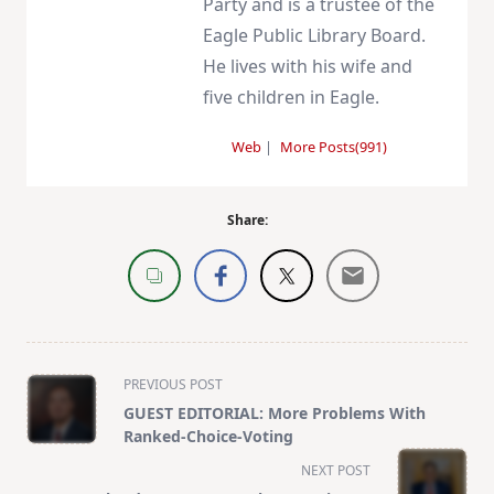
Party and is a trustee of the
Eagle Public Library Board.
He lives with his wife and
five children in Eagle.
Web
|
More Posts(991)
Share:
<span
PREVIOUS POST
class="nav-
GUEST EDITORIAL: More Problems With
subtitle
Ranked-Choice-Voting
screen-
NEXT POST
reader-