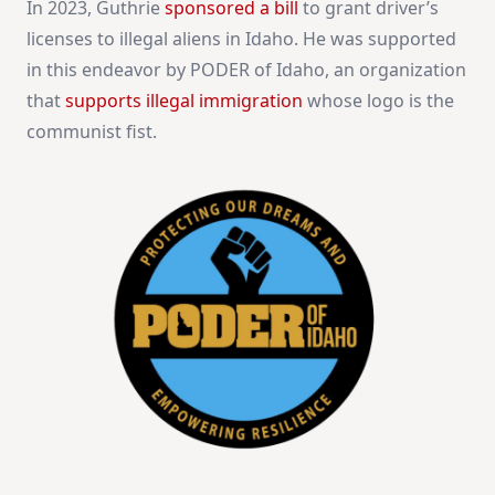
In 2023, Guthrie
sponsored a bill
to grant driver’s
licenses to illegal aliens in Idaho. He was supported
in this endeavor by PODER of Idaho, an organization
that
supports illegal immigration
whose logo is the
communist fist.