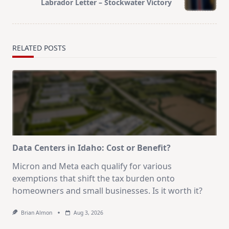
Labrador Letter – Stockwater Victory
text">Page</span>
RELATED POSTS
Data Centers in Idaho: Cost or Benefit?
Micron and Meta each qualify for various
exemptions that shift the tax burden onto
homeowners and small businesses. Is it worth it?
Brian Almon
Aug 3, 2026