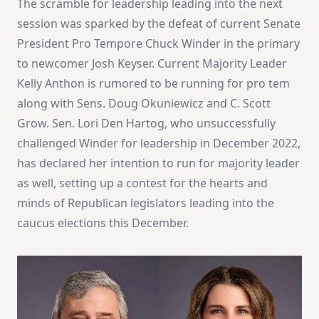
The scramble for leadership leading into the next
session was sparked by the defeat of current Senate
President Pro Tempore Chuck Winder in the primary
to newcomer Josh Keyser. Current Majority Leader
Kelly Anthon is rumored to be running for pro tem
along with Sens. Doug Okuniewicz and C. Scott
Grow. Sen. Lori Den Hartog, who unsuccessfully
challenged Winder for leadership in December 2022,
has declared her intention to run for majority leader
as well, setting up a contest for the hearts and
minds of Republican legislators leading into the
caucus elections this December.