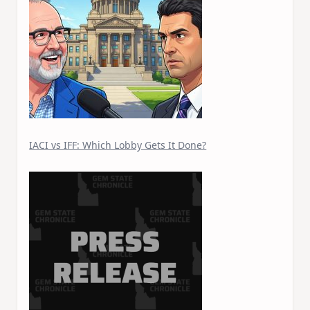
IACI vs IFF: Which Lobby Gets It Done?