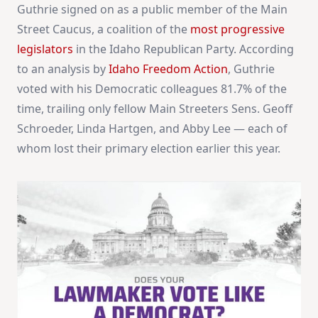
Guthrie signed on as a public member of the Main
Street Caucus, a coalition of the
most progressive
legislators
in the Idaho Republican Party. According
to an analysis by
Idaho Freedom Action
, Guthrie
voted with his Democratic colleagues 81.7% of the
time, trailing only fellow Main Streeters Sens. Geoff
Schroeder, Linda Hartgen, and Abby Lee — each of
whom lost their primary election earlier this year.