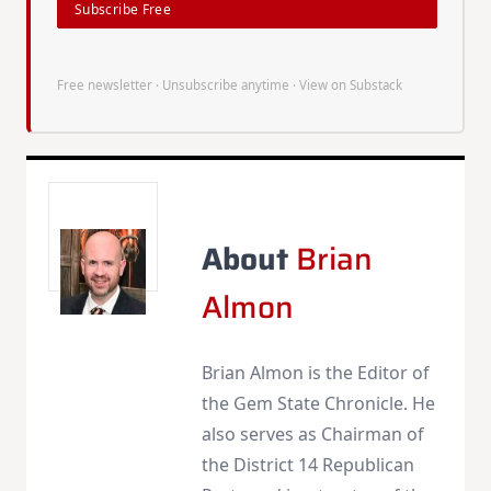
Subscribe Free
Free newsletter · Unsubscribe anytime ·
View on Substack
About
Brian
Almon
Brian Almon is the Editor of
the Gem State Chronicle. He
also serves as Chairman of
the District 14 Republican