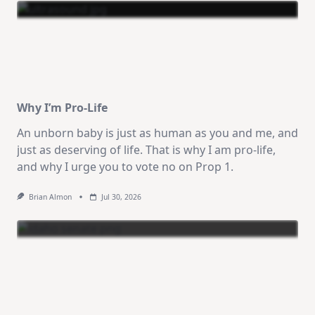
Why I’m Pro-Life
An unborn baby is just as human as you and me, and
just as deserving of life. That is why I am pro-life,
and why I urge you to vote no on Prop 1.
Brian Almon
Jul 30, 2026