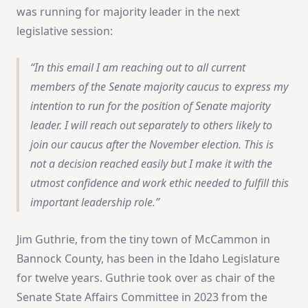
was running for majority leader in the next
legislative session:
In this email I am reaching out to all current
members of the Senate majority caucus to express my
intention to run for the position of Senate majority
leader. I will reach out separately to others likely to
join our caucus after the November election. This is
not a decision reached easily but I make it with the
utmost confidence and work ethic needed to fulfill this
important leadership role.
Jim Guthrie, from the tiny town of McCammon in
Bannock County, has been in the Idaho Legislature
for twelve years. Guthrie took over as chair of the
Senate State Affairs Committee in 2023 from the