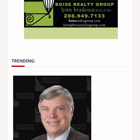
TRENDING: