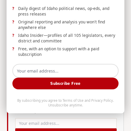
your senator
to weigh in on this critical decision.
Daily digest of Idaho political news, op-eds, and
press releases
Paid subscribers can click over to Substack for a bonus
Original reporting and analysis you won't find
note. Thank you all for your support as I continue to
anywhere else
bring you news and analysis that empowers you to make
Idaho Insider—profiles of all 105 legislators, every
positive change in Idaho. Make sure to
subscribe
, follow
district and committee
me on
Twitter
, and follow the Chronicle on
Facebook
,
Free, with an option to support with a paid
subscription
Telegram
,
YouTube
, and
Rumble
.
Enjoyed this article? Get more Idaho
Subscribe Free
political news in your inbox.
The Gem State Chronicle delivers daily analysis,
By subscribing you agree to
Terms of Use
and
Privacy Policy
.
op-eds, press releases, and Idaho Insider updates
Unsubscribe anytime.
— free to your inbox.