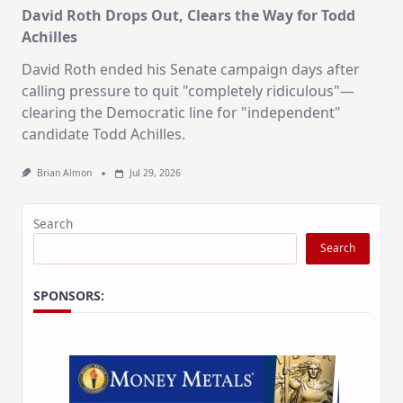
David Roth Drops Out, Clears the Way for Todd
Achilles
David Roth ended his Senate campaign days after
calling pressure to quit "completely ridiculous"—
clearing the Democratic line for "independent"
candidate Todd Achilles.
Brian Almon
Jul 29, 2026
Search
Search
SPONSORS: