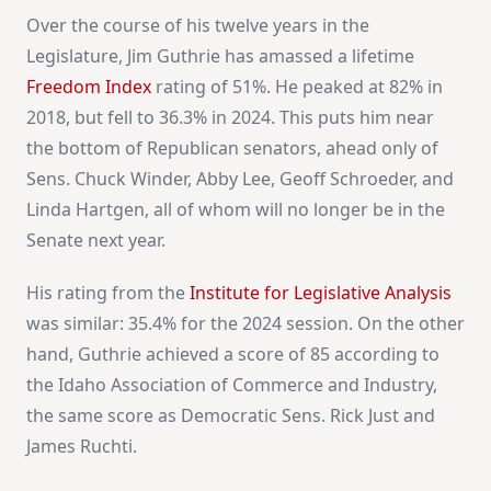
Over the course of his twelve years in the
Legislature, Jim Guthrie has amassed a lifetime
Freedom Index
rating of 51%. He peaked at 82% in
2018, but fell to 36.3% in 2024. This puts him near
the bottom of Republican senators, ahead only of
Sens. Chuck Winder, Abby Lee, Geoff Schroeder, and
Linda Hartgen, all of whom will no longer be in the
Senate next year.
His rating from the
Institute for Legislative Analysis
was similar: 35.4% for the 2024 session. On the other
hand, Guthrie achieved a score of 85 according to
the Idaho Association of Commerce and Industry,
the same score as Democratic Sens. Rick Just and
James Ruchti.