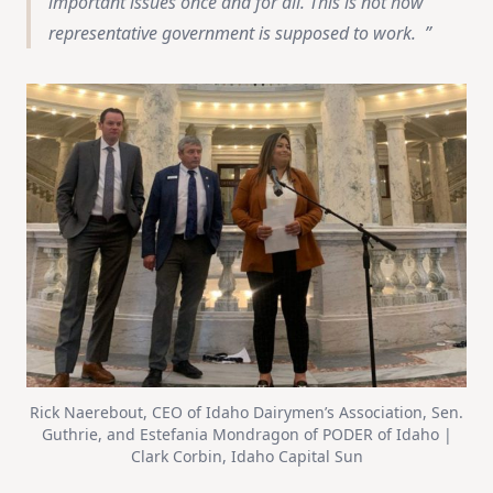
important issues once and for all. This is not how
representative government is supposed to work.
Rick Naerebout, CEO of Idaho Dairymen’s Association, Sen.
Guthrie, and Estefania Mondragon of PODER of Idaho |
Clark Corbin, Idaho Capital Sun