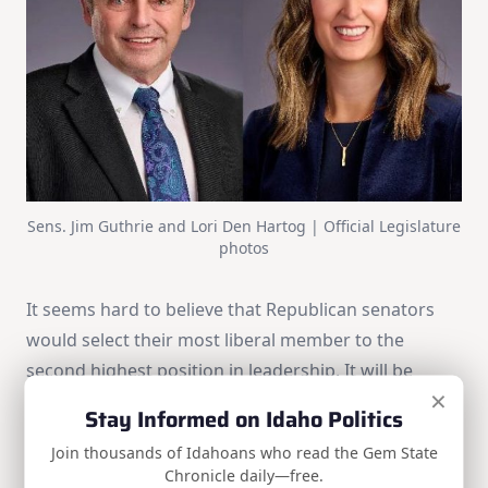
Sens. Jim Guthrie and Lori Den Hartog | Official Legislature
photos
It seems hard to believe that Republican senators
would select their most liberal member to the
second highest position in leadership. It will be
×
interesting to follow this campaign for the next
Stay Informed on Idaho Politics
three months to see what Sen. Guthrie has to offer
Join thousands of Idahoans who read the Gem State
in exchange for their support. Make sure to
email
Chronicle daily—free.