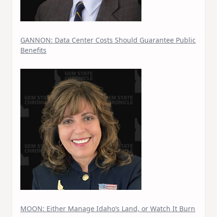
GANNON: Data Center Costs Should Guarantee Public
Benefits
MOON: Either Manage Idaho’s Land, or Watch It Burn