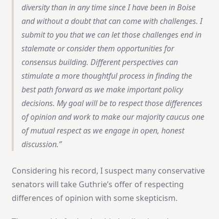
diversity than in any time since I have been in Boise
and without a doubt that can come with challenges. I
submit to you that we can let those challenges end in
stalemate or consider them opportunities for
consensus building. Different perspectives can
stimulate a more thoughtful process in finding the
best path forward as we make important policy
decisions. My goal will be to respect those differences
of opinion and work to make our majority caucus one
of mutual respect as we engage in open, honest
discussion.
Considering his record, I suspect many conservative
senators will take Guthrie’s offer of respecting
differences of opinion with some skepticism.