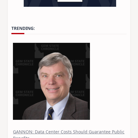
TRENDING:
GANNON: Data Center Costs Should Guarantee Public