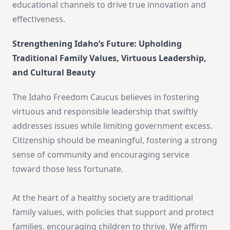
educational channels to drive true innovation and
effectiveness.
Strengthening Idaho’s Future: Upholding
Traditional Family Values, Virtuous Leadership,
and Cultural Beauty
The Idaho Freedom Caucus believes in fostering
virtuous and responsible leadership that swiftly
addresses issues while limiting government excess.
Citizenship should be meaningful, fostering a strong
sense of community and encouraging service
toward those less fortunate.
At the heart of a healthy society are traditional
family values, with policies that support and protect
families, encouraging children to thrive. We affirm