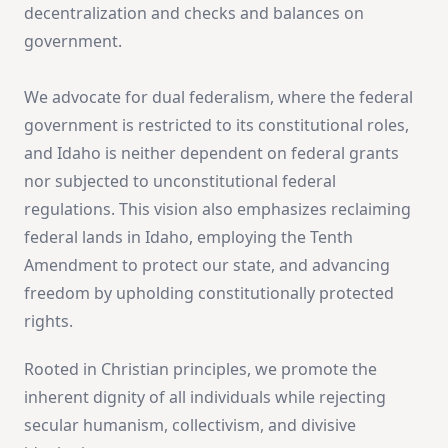
decentralization and checks and balances on
government.
We advocate for dual federalism, where the federal
government is restricted to its constitutional roles,
and Idaho is neither dependent on federal grants
nor subjected to unconstitutional federal
regulations. This vision also emphasizes reclaiming
federal lands in Idaho, employing the Tenth
Amendment to protect our state, and advancing
freedom by upholding constitutionally protected
rights.
Rooted in Christian principles, we promote the
inherent dignity of all individuals while rejecting
secular humanism, collectivism, and divisive