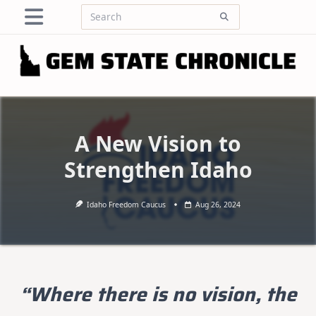
Skip
Search
to
for:
content
A New Vision to
Strengthen Idaho
Idaho Freedom Caucus
Aug 26, 2024
“Where there is no vision, the