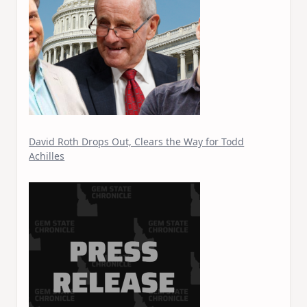
David Roth Drops Out, Clears the Way for Todd
Achilles