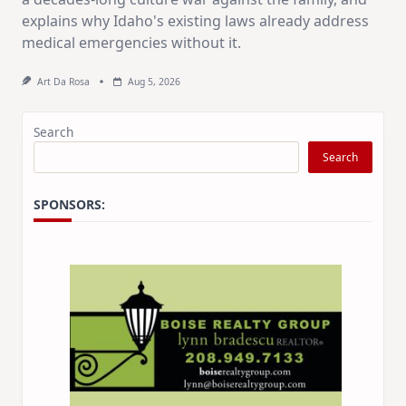
explains why Idaho's existing laws already address
medical emergencies without it.
Art Da Rosa
Aug 5, 2026
Search
Search
SPONSORS: