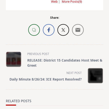
Web
|
More Posts(9)
Share:
<span
PREVIOUS POST
class="nav-
RELEASE: District 15 Candidates Host Meet &
subtitle
Greet
screen-
NEXT POST
reader-
Daily Minute 8/26/24: ICE Report Resolved?
text">Page</span>
RELATED POSTS