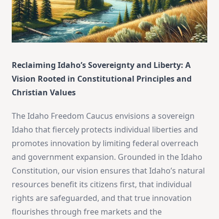
Reclaiming Idaho’s Sovereignty and Liberty: A
Vision Rooted in Constitutional Principles and
Christian Values
The Idaho Freedom Caucus envisions a sovereign
Idaho that fiercely protects individual liberties and
promotes innovation by limiting federal overreach
and government expansion. Grounded in the Idaho
Constitution, our vision ensures that Idaho’s natural
resources benefit its citizens first, that individual
rights are safeguarded, and that true innovation
flourishes through free markets and the