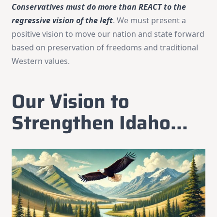
Conservatives must do more than REACT to the
regressive vision of the left
. We must present a
positive vision to move our nation and state forward
based on preservation of freedoms and traditional
Western values.
Our Vision to
Strengthen Idaho…