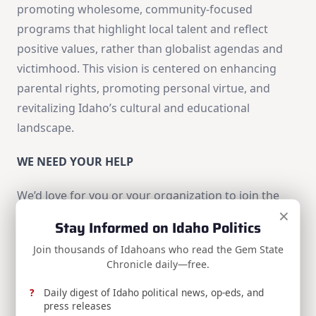
promoting wholesome, community-focused
programs that highlight local talent and reflect
positive values, rather than globalist agendas and
victimhood. This vision is centered on enhancing
parental rights, promoting personal virtue, and
revitalizing Idaho’s cultural and educational
landscape.
WE NEED YOUR HELP
We’d love for you or your organization to join the
×
Idaho Freedom Caucus legislators in this venture.
Stay Informed on Idaho Politics
Your ideas, strategies, and input are much needed.
Join thousands of Idahoans who read the Gem State
Chronicle daily—free.
Please send us your legislative ideas so we can
Daily digest of Idaho political news, op-eds, and
discuss and incorporate them into our legislative
press releases
plan.