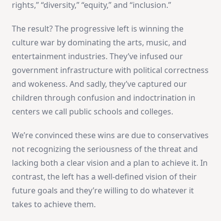
rights,” “diversity,” “equity,” and “inclusion.”
The result? The progressive left is winning the
culture war by dominating the arts, music, and
entertainment industries. They’ve infused our
government infrastructure with political correctness
and wokeness. And sadly, they’ve captured our
children through confusion and indoctrination in
centers we call public schools and colleges.
We’re convinced these wins are due to conservatives
not recognizing the seriousness of the threat and
lacking both a clear vision and a plan to achieve it. In
contrast, the left has a well-defined vision of their
future goals and they’re willing to do whatever it
takes to achieve them.