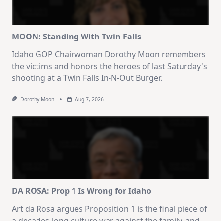
MOON: Standing With Twin Falls
Idaho GOP Chairwoman Dorothy Moon remembers
the victims and honors the heroes of last Saturday's
shooting at a Twin Falls In-N-Out Burger.
Dorothy Moon
Aug 7, 2026
DA ROSA: Prop 1 Is Wrong for Idaho
Art da Rosa argues Proposition 1 is the final piece of
a decades-long culture war against the family, and