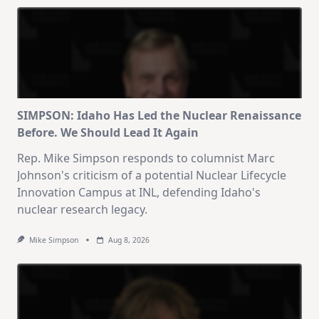
SIMPSON: Idaho Has Led the Nuclear Renaissance
Before. We Should Lead It Again
Rep. Mike Simpson responds to columnist Marc
Johnson's criticism of a potential Nuclear Lifecycle
Innovation Campus at INL, defending Idaho's
nuclear research legacy.
Mike Simpson
Aug 8, 2026