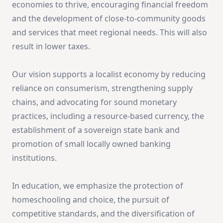
economies to thrive, encouraging financial freedom
and the development of close-to-community goods
and services that meet regional needs. This will also
result in lower taxes.
Our vision supports a localist economy by reducing
reliance on consumerism, strengthening supply
chains, and advocating for sound monetary
practices, including a resource-based currency, the
establishment of a sovereign state bank and
promotion of small locally owned banking
institutions.
In education, we emphasize the protection of
homeschooling and choice, the pursuit of
competitive standards, and the diversification of