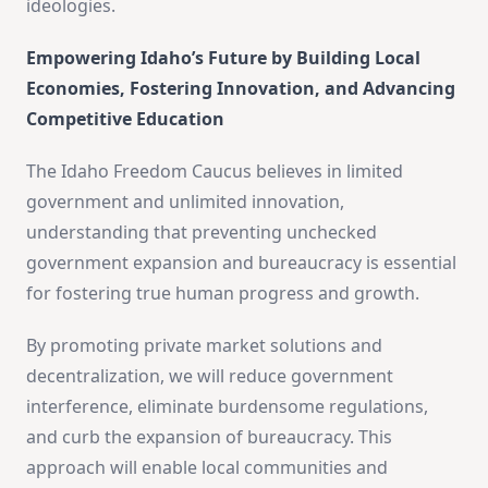
ideologies.
Empowering Idaho’s Future by Building Local
Economies, Fostering Innovation, and Advancing
Competitive Education
The Idaho Freedom Caucus believes in limited
government and unlimited innovation,
understanding that preventing unchecked
government expansion and bureaucracy is essential
for fostering true human progress and growth.
By promoting private market solutions and
decentralization, we will reduce government
interference, eliminate burdensome regulations,
and curb the expansion of bureaucracy. This
approach will enable local communities and