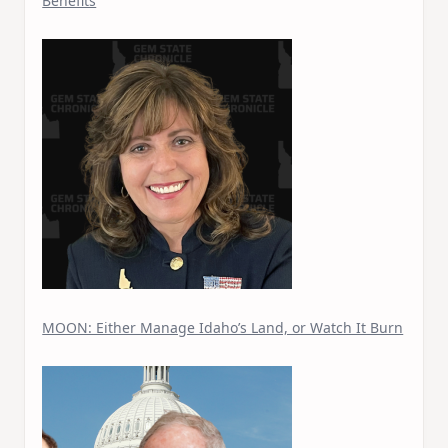
Benefits
MOON: Either Manage Idaho’s Land, or Watch It Burn