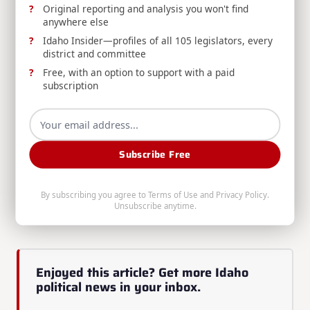
Original reporting and analysis you won't find
anywhere else
Submit Idea Here
Idaho Insider—profiles of all 105 legislators, every
district and committee
Over the next few months leading up to the 2025
Free, with an option to support with a paid
legislative session, we’ll share more details on our
subscription
policy proposals to help accomplish this vision.
Thank you for believing in Idaho and helping us
build a better future for our children, our
Subscribe Free
communities, and our state. Please connect with us!
Originally published at the
Idaho Freedom Caucus
By subscribing you agree to
Terms of Use
and
Privacy Policy
.
Unsubscribe anytime.
Substack
Enjoyed this article? Get more Idaho
political news in your inbox.