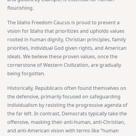
flourishing.
The Idaho Freedom Caucus is proud to present a
vision for Idaho that prioritizes and upholds values
rooted in human dignity, Christian principles, family
priorities, individual God given rights, and American
ideals. We believe these proven values, once the
cornerstone of Western Civilization, are gradually
being forgotten.
Historically, Republicans often found themselves on
the defensive, primarily focused on safeguarding
individualism by resisting the progressive agenda of
the far left. In contrast, Democrats typically take the
offensive, masking their anti-human, anti-Christian,
and anti-American vision with terms like “human