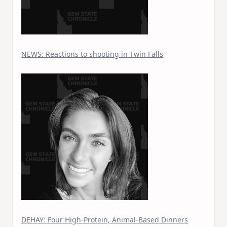
NEWS: Reactions to shooting in Twin Falls
DEHAY: Four High-Protein, Animal-Based Dinners