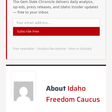
The Gem State Chronicle delivers daily analysis,
op-eds, press releases, and Idaho Insider updates
— free to your inbox.
Subscribe Free
Free newsletter · Unsubscribe anytime ·
View on Substack
About
Idaho
Freedom Caucus