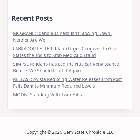
Recent Posts
MCGRANE: Idaho Business Isn’t Slowing Down.
Neither Are We.
LABRADOR LETTER: Idaho Urges Congress to Give
States the Tools to Stop Medicaid Fraud
SIMPSON: Idaho Has Led the Nuclear Renaissance
Before. We Should Lead It Again
RELEASE: Avista Reducing Water Releases from Post
Falls Dam to Minimum Required Levels
MOON: Standing With Twin Falls
Copyright © 2026 Gem State Chronicle LLC