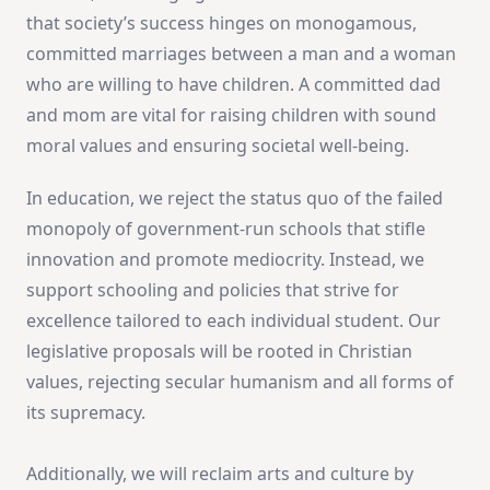
that society’s success hinges on monogamous,
committed marriages between a man and a woman
who are willing to have children. A committed dad
and mom are vital for raising children with sound
moral values and ensuring societal well-being.
In education, we reject the status quo of the failed
monopoly of government-run schools that stifle
innovation and promote mediocrity. Instead, we
support schooling and policies that strive for
excellence tailored to each individual student. Our
legislative proposals will be rooted in Christian
values, rejecting secular humanism and all forms of
its supremacy.
Additionally, we will reclaim arts and culture by