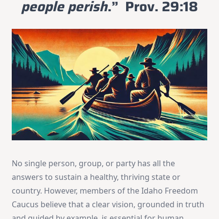
people perish
.” Prov. 29:18
No single person, group, or party has all the
answers to sustain a healthy, thriving state or
country. However, members of the Idaho Freedom
Caucus believe that a clear vision, grounded in truth
and guided by example, is essential for human