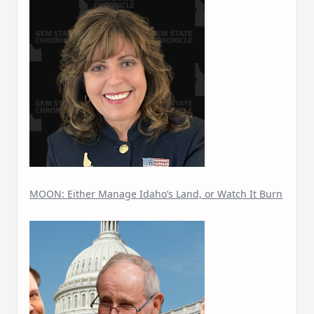
MOON: Either Manage Idaho’s Land, or Watch It Burn