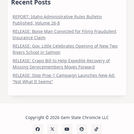
Recent Posts
REPORT: Idaho Administrative Rules Bulletin
Published, Volume 26-8
RELEASE: Boise Man Convicted for Filing Fraudulent
Insurance Claim
RELEASE: Gov. Little Celebrates Opening of New Two
Rivers School in Salmon
RELEASE: Crapo Bill to Help Expedite Recovery of
Missing Servicemembers Moves Forward
RELEASE: Stop Prop 1 Campaign Launches New Ad:
“Not What It Seems”
Copyright © 2026 Gem State Chronicle LLC