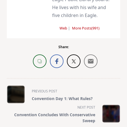
He lives with his wife and
five children in Eagle.
Web
|
More Posts(991)
Share:
<span
PREVIOUS POST
class="nav-
Convention Day 1: What Rules?
subtitle
NEXT POST
screen-
Convention Concludes With Conservative
reader-
Sweep
text">Page</span>