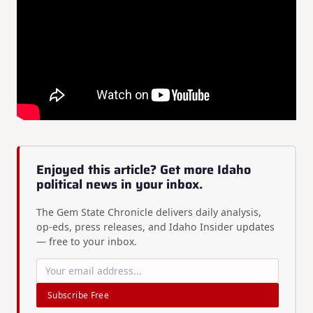
Enjoyed this article? Get more Idaho
political news in your inbox.
The Gem State Chronicle delivers daily analysis,
op-eds, press releases, and Idaho Insider updates
— free to your inbox.
Subscribe Free