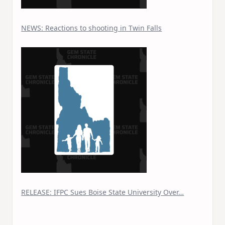
NEWS: Reactions to shooting in Twin Falls
RELEASE: IFPC Sues Boise State University Over…