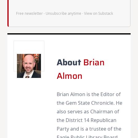
Free newsletter · Unsubscribe anytime ·
View on Substack
About
Brian
Almon
Brian Almon is the Editor of
the Gem State Chronicle. He
also serves as Chairman of
the District 14 Republican
Party and is a trustee of the
Eagle Public Library Board.