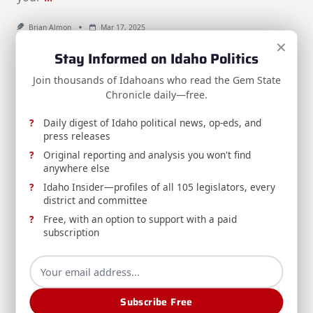
Brian Almon
Mar 17, 2025
×
Stay Informed on Idaho Politics
Search
Join thousands of Idahoans who read the Gem State
Search
Chronicle daily—free.
SPONSORS:
Daily digest of Idaho political news, op-eds, and
press releases
Original reporting and analysis you won't find
anywhere else
Idaho Insider—profiles of all 105 legislators, every
district and committee
Free, with an option to support with a paid
subscription
Subscribe Free