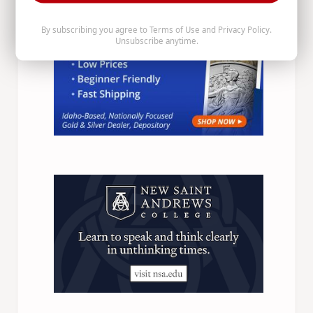
By subscribing you agree to
Terms of Use
and
Privacy Policy
.
Unsubscribe anytime.