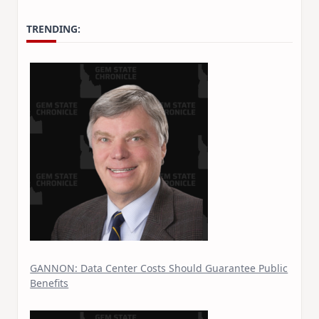
TRENDING:
GANNON: Data Center Costs Should Guarantee Public
Benefits