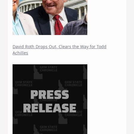
David Roth Drops Out, Clears the Way for Todd
Achilles