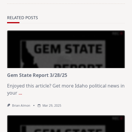
RELATED POSTS
Gem State Report 3/28/25
Enjoyed this article? Get more Idaho political news in
your
...
Brian Almon
Mar 29, 2025