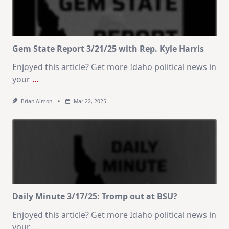
Gem State Report 3/21/25 with Rep. Kyle Harris
Enjoyed this article? Get more Idaho political news in
your
...
Brian Almon
Mar 22, 2025
Daily Minute 3/17/25: Tromp out at BSU?
Enjoyed this article? Get more Idaho political news in
your
...