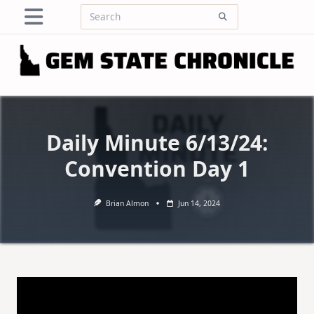
Skip
Search
to
for:
content
Daily Minute 6/13/24:
Convention Day 1
Brian Almon
Jun 14, 2024