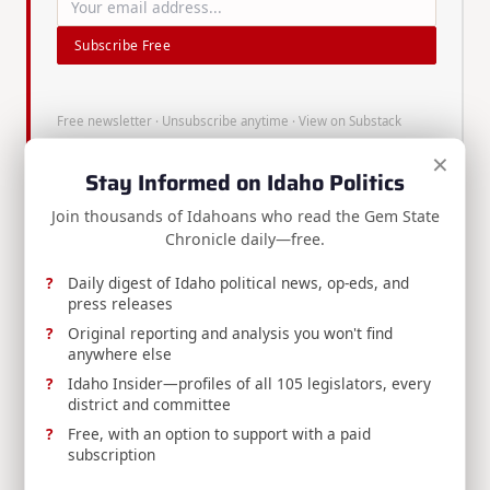
Subscribe Free
Free newsletter · Unsubscribe anytime ·
View on Substack
×
Stay Informed on Idaho Politics
Join thousands of Idahoans who read the Gem State
Chronicle daily—free.
About
Brian
Daily digest of Idaho political news, op-eds, and
press releases
Almon
Original reporting and analysis you won't find
anywhere else
Idaho Insider—profiles of all 105 legislators, every
district and committee
Brian Almon is the Editor of
Free, with an option to support with a paid
the Gem State Chronicle. He
subscription
also serves as Chairman of