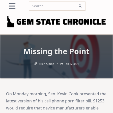
Skip
Search
to
for:
content
Missing the Point
Brian Almon
Feb 6, 2024
On Monday morning, Sen. Kevin Cook presented the
latest version of his cell phone porn filter bill. S1253
would require that device manufacturers enable