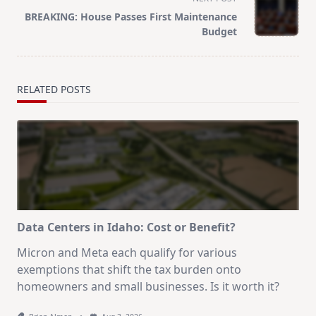
screen-
BREAKING: House Passes First Maintenance
reader-
Budget
text">Page</span>
RELATED POSTS
Data Centers in Idaho: Cost or Benefit?
Micron and Meta each qualify for various
exemptions that shift the tax burden onto
homeowners and small businesses. Is it worth it?