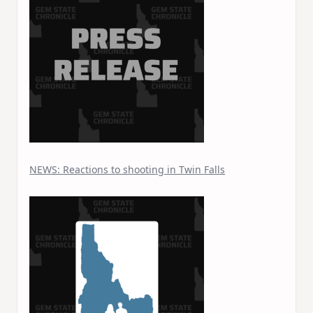
NEWS: Reactions to shooting in Twin Falls