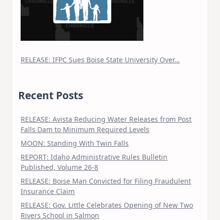
RELEASE: IFPC Sues Boise State University Over…
Recent Posts
RELEASE: Avista Reducing Water Releases from Post
Falls Dam to Minimum Required Levels
MOON: Standing With Twin Falls
REPORT: Idaho Administrative Rules Bulletin
Published, Volume 26-8
RELEASE: Boise Man Convicted for Filing Fraudulent
Insurance Claim
RELEASE: Gov. Little Celebrates Opening of New Two
Rivers School in Salmon