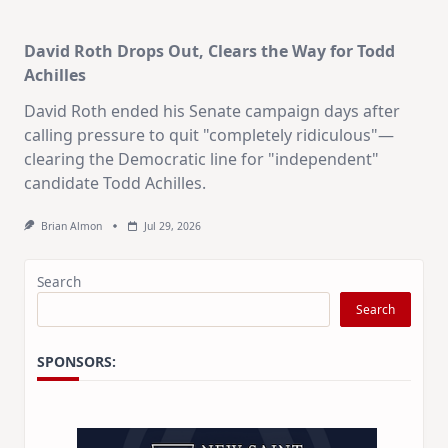
David Roth Drops Out, Clears the Way for Todd
Achilles
David Roth ended his Senate campaign days after
calling pressure to quit "completely ridiculous"—
clearing the Democratic line for "independent"
candidate Todd Achilles.
Brian Almon
Jul 29, 2026
Search
Search
SPONSORS: