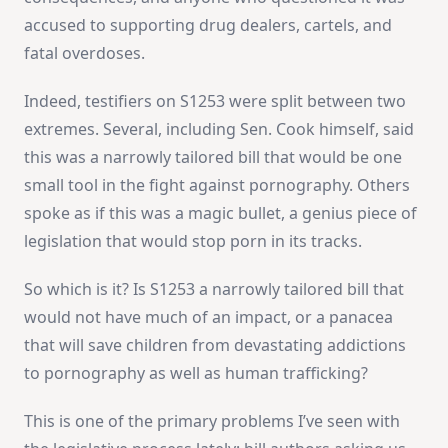
accused to supporting drug dealers, cartels, and
fatal overdoses.
Indeed, testifiers on S1253 were split between two
extremes. Several, including Sen. Cook himself, said
this was a narrowly tailored bill that would be one
small tool in the fight against pornography. Others
spoke as if this was a magic bullet, a genius piece of
legislation that would stop porn in its tracks.
So which is it? Is S1253 a narrowly tailored bill that
would not have much of an impact, or a panacea
that will save children from devastating addictions
to pornography as well as human trafficking?
This is one of the primary problems I’ve seen with