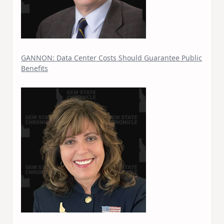
GANNON: Data Center Costs Should Guarantee Public
Benefits