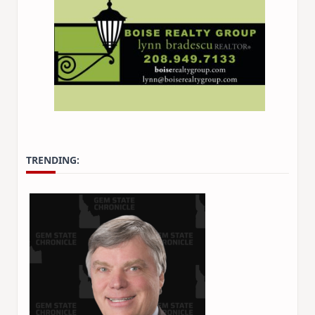
TRENDING: