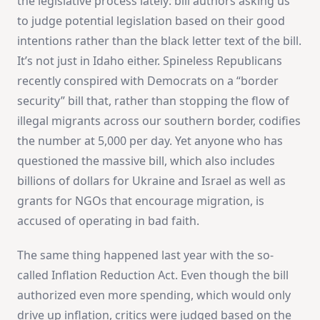
the legislative process lately: bill authors asking us
to judge potential legislation based on their good
intentions rather than the black letter text of the bill.
It’s not just in Idaho either. Spineless Republicans
recently conspired with Democrats on a “border
security” bill that, rather than stopping the flow of
illegal migrants across our southern border, codifies
the number at 5,000 per day. Yet anyone who has
questioned the massive bill, which also includes
billions of dollars for Ukraine and Israel as well as
grants for NGOs that encourage migration, is
accused of operating in bad faith.
The same thing happened last year with the so-
called Inflation Reduction Act. Even though the bill
authorized even more spending, which would only
drive up inflation, critics were judged based on the