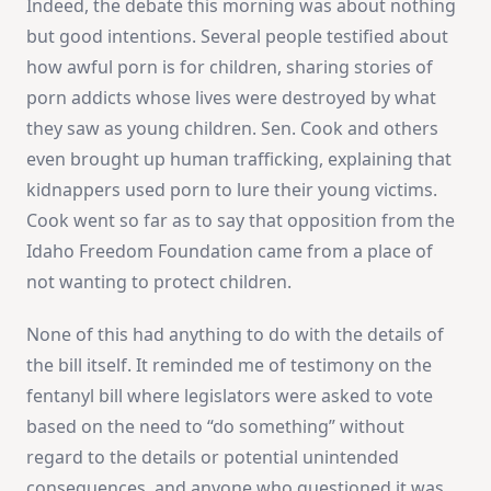
Indeed, the debate this morning was about nothing
but good intentions. Several people testified about
how awful porn is for children, sharing stories of
porn addicts whose lives were destroyed by what
they saw as young children. Sen. Cook and others
even brought up human trafficking, explaining that
kidnappers used porn to lure their young victims.
Cook went so far as to say that opposition from the
Idaho Freedom Foundation came from a place of
not wanting to protect children.
None of this had anything to do with the details of
the bill itself. It reminded me of testimony on the
fentanyl bill where legislators were asked to vote
based on the need to “do something” without
regard to the details or potential unintended
consequences, and anyone who questioned it was