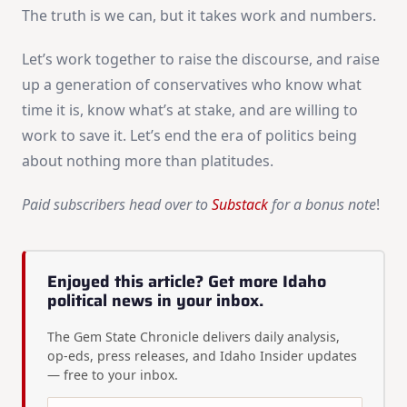
The truth is we can, but it takes work and numbers.
Let’s work together to raise the discourse, and raise
up a generation of conservatives who know what
time it is, know what’s at stake, and are willing to
work to save it. Let’s end the era of politics being
about nothing more than platitudes.
Paid subscribers head over to
Substack
for a bonus note
!
Enjoyed this article? Get more Idaho
political news in your inbox.
The Gem State Chronicle delivers daily analysis,
op-eds, press releases, and Idaho Insider updates
— free to your inbox.