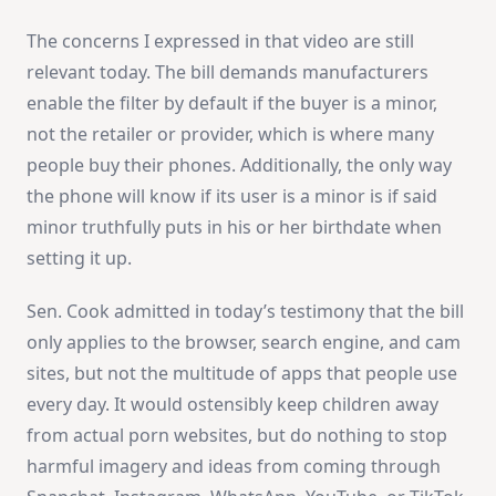
The concerns I expressed in that video are still
relevant today. The bill demands manufacturers
enable the filter by default if the buyer is a minor,
not the retailer or provider, which is where many
people buy their phones. Additionally, the only way
the phone will know if its user is a minor is if said
minor truthfully puts in his or her birthdate when
setting it up.
Sen. Cook admitted in today’s testimony that the bill
only applies to the browser, search engine, and cam
sites, but not the multitude of apps that people use
every day. It would ostensibly keep children away
from actual porn websites, but do nothing to stop
harmful imagery and ideas from coming through