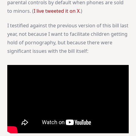
parental controls by default when phones are sold
to minors. (
I live tweeted it on X
.)
I testified against the previous version of this bill last
year, not because I want to facilitate children getting
hold of pornography, but because there were
significant issues with the bill itself: