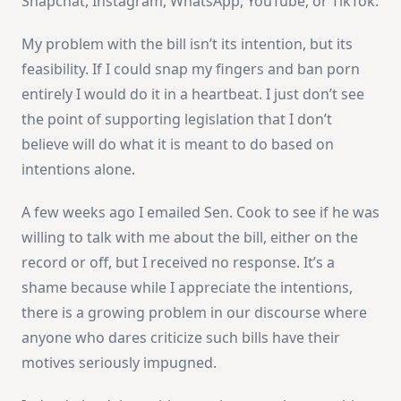
Snapchat, Instagram, WhatsApp, YouTube, or TikTok.
My problem with the bill isn’t its intention, but its
feasibility. If I could snap my fingers and ban porn
entirely I would do it in a heartbeat. I just don’t see
the point of supporting legislation that I don’t
believe will do what it is meant to do based on
intentions alone.
A few weeks ago I emailed Sen. Cook to see if he was
willing to talk with me about the bill, either on the
record or off, but I received no response. It’s a
shame because while I appreciate the intentions,
there is a growing problem in our discourse where
anyone who dares criticize such bills have their
motives seriously impugned.