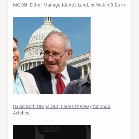
MOON: Either Manage Idaho’s Land, or Watch It Burn
David Roth Drops Out, Clears the Way for Todd
Achilles