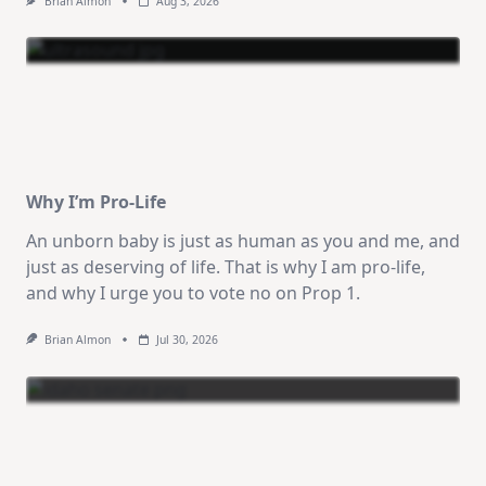
Brian Almon
Aug 3, 2026
Why I’m Pro-Life
An unborn baby is just as human as you and me, and
just as deserving of life. That is why I am pro-life,
and why I urge you to vote no on Prop 1.
Brian Almon
Jul 30, 2026