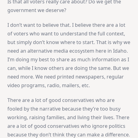
Is that all voters really care about? Do we get the
government we deserve?
I don’t want to believe that. I believe there are a lot
of voters who want to understand the full context,
but simply don’t know where to start. That is why we
need an alternative media ecosystem here in Idaho.
I’m doing my best to share as much information as I
can, while I know others are doing the same. But we
need more. We need printed newspapers, regular
video programs, radio, mailers, etc.
There are a lot of good conservatives who are
fooled by the narrative because they’re too busy
working, raising families, and living their lives. There
are a lot of good conservatives who ignore politics
because they don’t think they can make a difference.