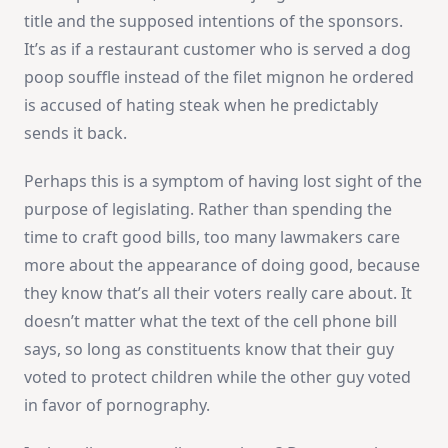
title and the supposed intentions of the sponsors.
It’s as if a restaurant customer who is served a dog
poop souffle instead of the filet mignon he ordered
is accused of hating steak when he predictably
sends it back.
Perhaps this is a symptom of having lost sight of the
purpose of legislating. Rather than spending the
time to craft good bills, too many lawmakers care
more about the appearance of doing good, because
they know that’s all their voters really care about. It
doesn’t matter what the text of the cell phone bill
says, so long as constituents know that their guy
voted to protect children while the other guy voted
in favor of pornography.