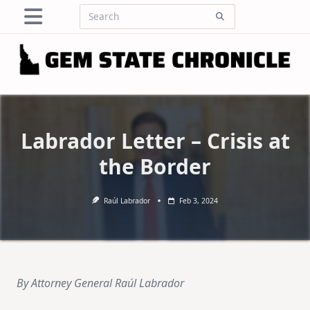
Skip
Search
to
for:
content
Labrador Letter – Crisis at
the Border
Raúl Labrador
Feb 3, 2024
By Attorney General Raúl Labrador