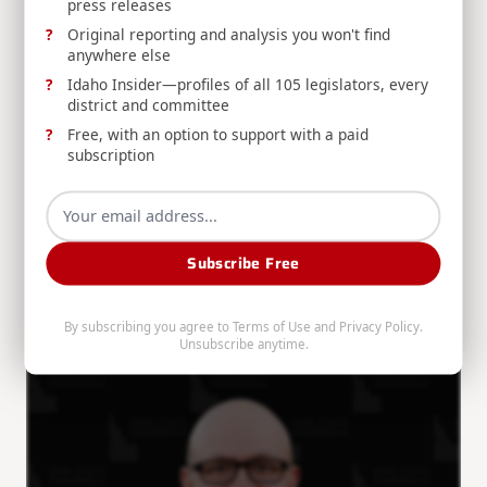
press releases
Original reporting and analysis you won't find
anywhere else
Idaho Insider—profiles of all 105 legislators, every
district and committee
Free, with an option to support with a paid
THE SIMPSON STANDARD: August 2nd, 2026
subscription
Congressman Mike Simpson recaps the ribbon
cutting for INL's critical mineral processing
demonstration, funding for University of Idaho's
potato breeding facilities, and a Forest Service
Subscribe Free
roundtable.
By subscribing you agree to
Terms of Use
and
Privacy Policy
.
Mike Simpson
Aug 2, 2026
Unsubscribe anytime.