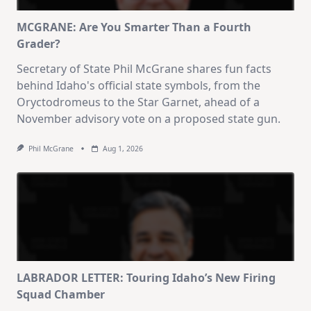
MCGRANE: Are You Smarter Than a Fourth
Grader?
Secretary of State Phil McGrane shares fun facts
behind Idaho's official state symbols, from the
Oryctodromeus to the Star Garnet, ahead of a
November advisory vote on a proposed state gun.
Phil McGrane
Aug 1, 2026
LABRADOR LETTER: Touring Idaho’s New Firing
Squad Chamber