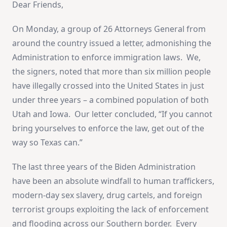
Dear Friends,
On Monday, a group of 26 Attorneys General from
around the country issued a letter, admonishing the
Administration to enforce immigration laws. We,
the signers, noted that more than six million people
have illegally crossed into the United States in just
under three years – a combined population of both
Utah and Iowa. Our letter concluded, “If you cannot
bring yourselves to enforce the law, get out of the
way so Texas can.”
The last three years of the Biden Administration
have been an absolute windfall to human traffickers,
modern-day sex slavery, drug cartels, and foreign
terrorist groups exploiting the lack of enforcement
and flooding across our Southern border. Every