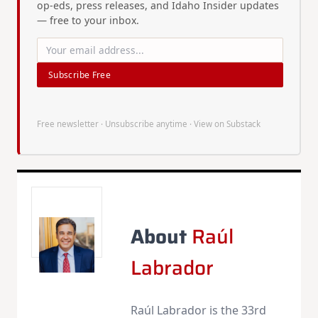
op-eds, press releases, and Idaho Insider updates
— free to your inbox.
Subscribe Free
Free newsletter · Unsubscribe anytime ·
View on Substack
About
Raúl
Labrador
Raúl Labrador is the 33rd