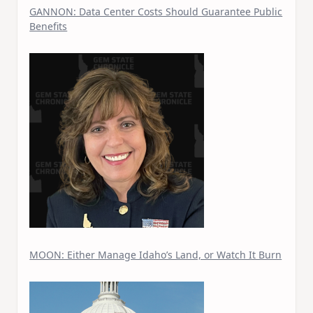
GANNON: Data Center Costs Should Guarantee Public
Benefits
MOON: Either Manage Idaho’s Land, or Watch It Burn