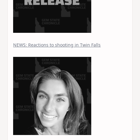
NEWS: Reactions to shooting in Twin Falls