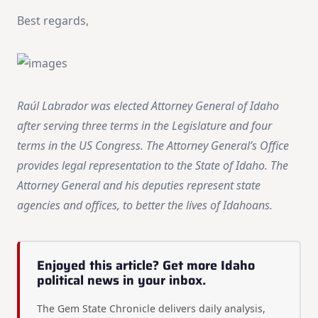
Best regards,
Raúl Labrador was elected Attorney General of Idaho
after serving three terms in the Legislature and four
terms in the US Congress. The Attorney General’s Office
provides legal representation to the State of Idaho. The
Attorney General and his deputies represent state
agencies and offices, to better the lives of Idahoans.
Enjoyed this article? Get more Idaho
political news in your inbox.
The Gem State Chronicle delivers daily analysis,