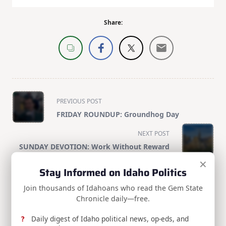
Share:
<span
PREVIOUS POST
class="nav-
FRIDAY ROUNDUP: Groundhog Day
subtitle
screen-
NEXT POST
reader-
SUNDAY DEVOTION: Work Without Reward
text">Page</span>
×
Stay Informed on Idaho Politics
Join thousands of Idahoans who read the Gem State
RELATED POSTS
Chronicle daily—free.
Daily digest of Idaho political news, op-eds, and