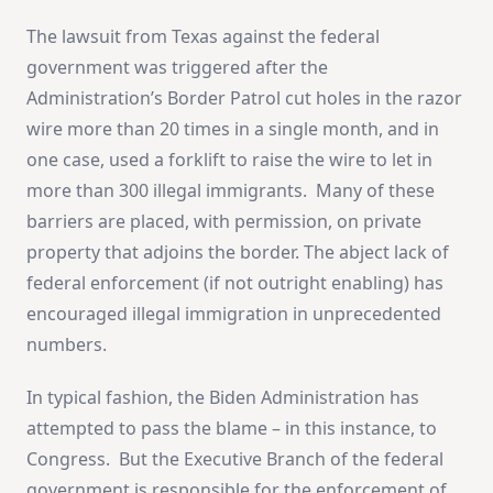
The lawsuit from Texas against the federal
government was triggered after the
Administration’s Border Patrol cut holes in the razor
wire more than 20 times in a single month, and in
one case, used a forklift to raise the wire to let in
more than 300 illegal immigrants. Many of these
barriers are placed, with permission, on private
property that adjoins the border. The abject lack of
federal enforcement (if not outright enabling) has
encouraged illegal immigration in unprecedented
numbers.
In typical fashion, the Biden Administration has
attempted to pass the blame – in this instance, to
Congress. But the Executive Branch of the federal
government is responsible for the enforcement of