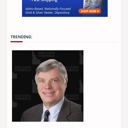
TRENDING: