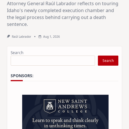
Attorney General Raúl Labrador reflects on touring
Idaho's newly completed execution chamber and
the legal process behind carrying out a death
sentence.
Raúl Labrador
Aug 1, 2026
Search
Search
SPONSORS: