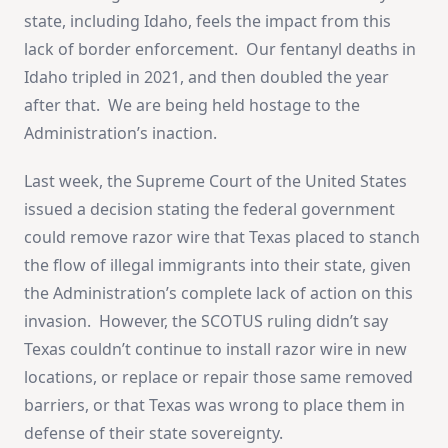
state, including Idaho, feels the impact from this
lack of border enforcement. Our fentanyl deaths in
Idaho tripled in 2021, and then doubled the year
after that. We are being held hostage to the
Administration’s inaction.
Last week, the Supreme Court of the United States
issued a decision stating the federal government
could remove razor wire that Texas placed to stanch
the flow of illegal immigrants into their state, given
the Administration’s complete lack of action on this
invasion. However, the SCOTUS ruling didn’t say
Texas couldn’t continue to install razor wire in new
locations, or replace or repair those same removed
barriers, or that Texas was wrong to place them in
defense of their state sovereignty.