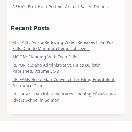
DEHAY: Four High-Protein, Animal-Based Dinners
Recent Posts
RELEASE: Avista Reducing Water Releases from Post
Falls Dam to Minimum Required Levels
MOON: Standing With Twin Falls
REPORT: Idaho Administrative Rules Bulletin
Published, Volume 26-8
RELEASE: Boise Man Convicted for Filing Fraudulent
Insurance Claim
RELEASE: Gov. Little Celebrates Opening of New Two
Rivers School in Salmon