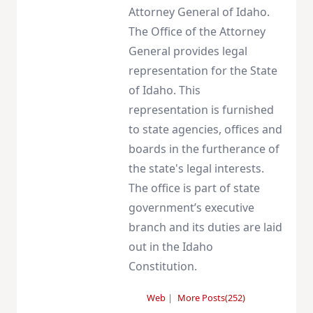
Attorney General of Idaho.
The Office of the Attorney
General provides legal
representation for the State
of Idaho. This
representation is furnished
to state agencies, offices and
boards in the furtherance of
the state's legal interests.
The office is part of state
government’s executive
branch and its duties are laid
out in the Idaho
Constitution.
Web
|
More Posts(252)