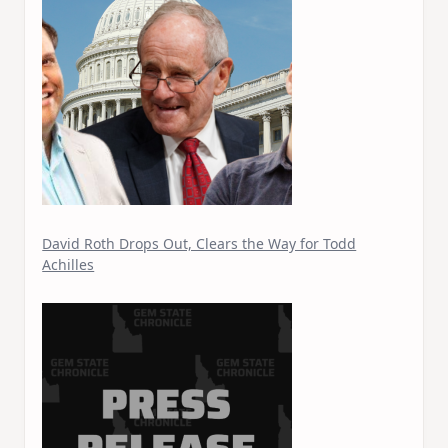
David Roth Drops Out, Clears the Way for Todd
Achilles