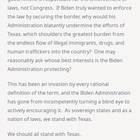
laws, not Congress. If Biden truly wanted to enforce
the law by securing the border, why would his
Administration blatantly undermine the efforts of
Texas, which shoulders the greatest burden from
the endless flow of illegal immigrants, drugs, and
human traffickers into the country? One may
reasonably ask whose best interests is the Biden
Administration protecting?
This has been an invasion by every rational
definition of the term, and the Biden Administration
has gone from incompetently turning a blind eye to
actively encouraging it. As sovereign states and as a
nation of laws, we stand with Texas.
We should all stand with Texas.