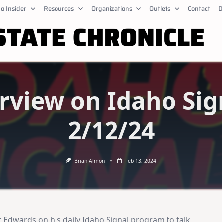
o Insider
Resources
Organizations
Outlets
Contact
D
rview on Idaho Sig
2/12/24
Brian Almon
Feb 13, 2024
 Edwards on his daily Idaho Signal program to talk