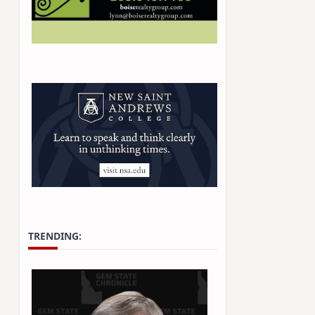
TRENDING: