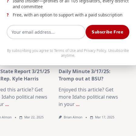
Idaho Insider—profiles of all 105 legislators, every district
and committee
Free, with an option to support with a paid subscription
Subscribe Free
By subscribing you agree to
Terms of Use
and
Privacy Policy
. Unsubscribe
anytime.
State Report 3/21/25
Daily Minute 3/17/25:
Rep. Kyle Harris
Tromp out at BSU?
ed this article? Get
Enjoyed this article? Get
Idaho political news
more Idaho political news
ur
...
in your
...
n Almon
Mar 22, 2025
Brian Almon
Mar 17, 2025