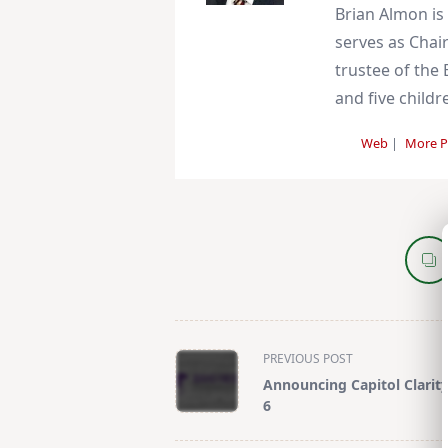
Brian Almon is
serves as Chair
trustee of the 
and five childr
Web
|
More P
<span
PREVIOUS POST
class="nav-
Announcing Capitol Clarit
subtitle
6
screen-