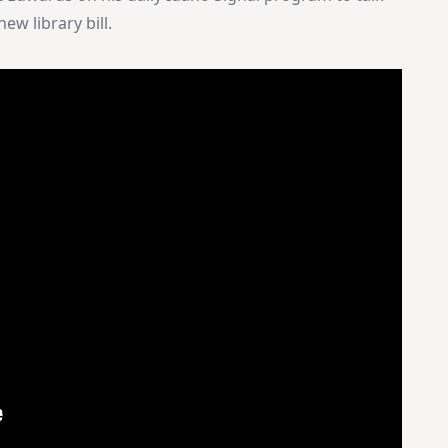
ew library bill.