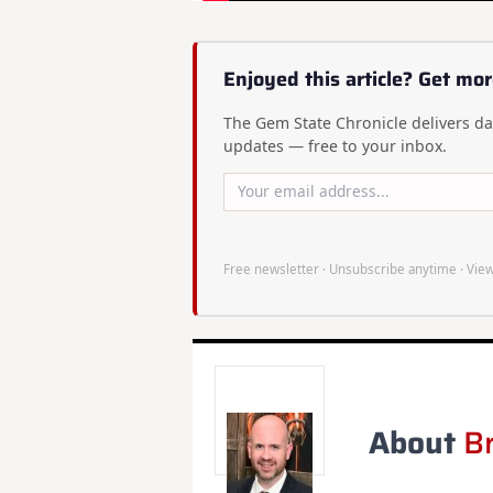
Enjoyed this article? Get mor
The Gem State Chronicle delivers dai
updates — free to your inbox.
Free newsletter · Unsubscribe anytime ·
View
About
B