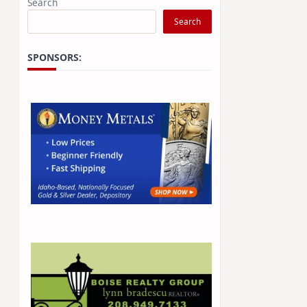
Search
Search
SPONSORS: