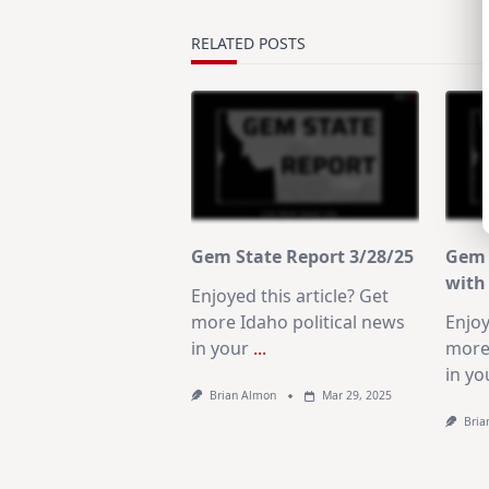
reader-
text">Page</span>
RELATED POSTS
Gem State Report 3/28/25
Gem 
with 
Enjoyed this article? Get
more Idaho political news
Enjoy
in your
...
more 
in yo
Brian Almon
Mar 29, 2025
Bria