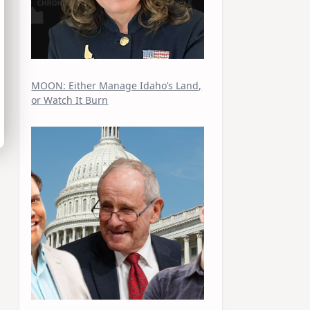
MOON: Either Manage Idaho’s Land,
or Watch It Burn