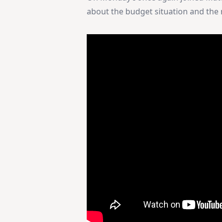
about the budget situation and the n