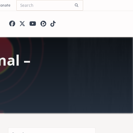
onate
Search
for:
nal –