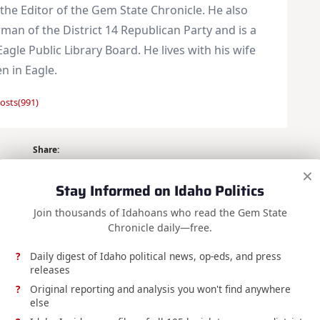
 the Editor of the Gem State Chronicle. He also
man of the District 14 Republican Party and is a
Eagle Public Library Board. He lives with his wife
en in Eagle.
osts(991)
Share:
×
Stay Informed on Idaho Politics
Join thousands of Idahoans who read the Gem State
Chronicle daily—free.
Daily digest of Idaho political news, op-eds, and press
NEXT POST
releases
y – Week
Testimony on S1289
Original reporting and analysis you won't find anywhere
else