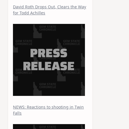
David Roth Drops Out, Clears the Way
for Todd Achilles
NEWS: Reactions to shooting in Twin
Falls