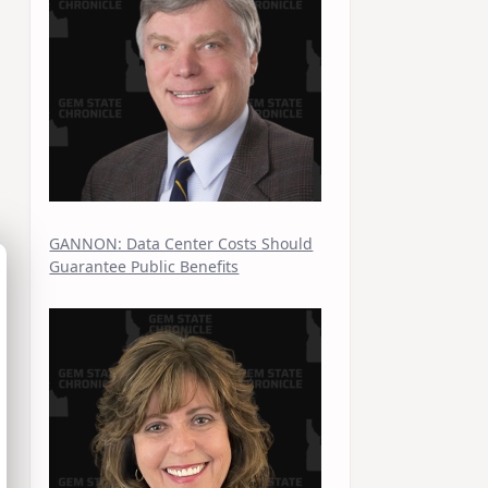
GANNON: Data Center Costs Should
Guarantee Public Benefits