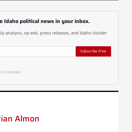
e Idaho political news in your inbox.
ly analysis, op-eds, press releases, and Idaho Insider
Subscribe Free
 on Substack
rian Almon