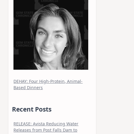
DEHAY: Four High-Protein, Animal-
Based Dinners
Recent Posts
RELEASE: Avista Reducing Water
Releases from Post Falls Dam to