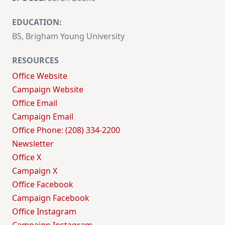
EDUCATION:
BS, Brigham Young University
RESOURCES
Office Website
Campaign Website
Office Email
Campaign Email
Office Phone: (208) 334-2200
Newsletter
Office X
Campaign X
Office Facebook
Campaign Facebook
Office Instagram