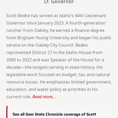
Lt. Governor
Scott Bedke has served as Idaho’s 44th Lieutenant
Governor since January 2023. A fourth-generation
rancher from Oakley, he earned a finance degree
from Brigham Young University and began his public
service on the Oakley City Council. Bedke
represented District 27 in the Idaho House from
2000 to 2022 and was Speaker of the House for a
decade—the longest-serving in state history. His
legislative work focused on budget, tax, and natural
resource issues. He emphasizes limited government,
education, and water policy as priorities in his
current role.
Read more…
See all Gem State Chronicle coverage of Scott