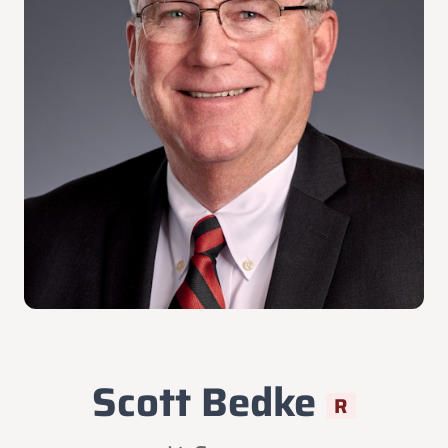
Scott Bedke
R