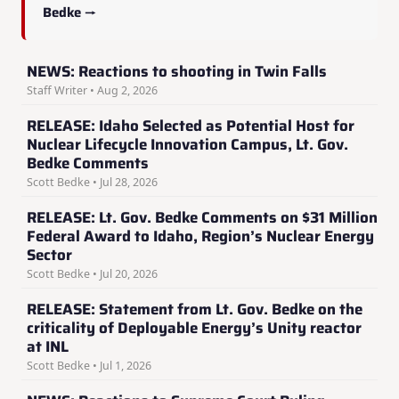
Bedke →
NEWS: Reactions to shooting in Twin Falls
Staff Writer • Aug 2, 2026
RELEASE: Idaho Selected as Potential Host for
Nuclear Lifecycle Innovation Campus, Lt. Gov.
Bedke Comments
Scott Bedke • Jul 28, 2026
RELEASE: Lt. Gov. Bedke Comments on $31 Million
Federal Award to Idaho, Region’s Nuclear Energy
Sector
Scott Bedke • Jul 20, 2026
RELEASE: Statement from Lt. Gov. Bedke on the
criticality of Deployable Energy’s Unity reactor
at INL
Scott Bedke • Jul 1, 2026