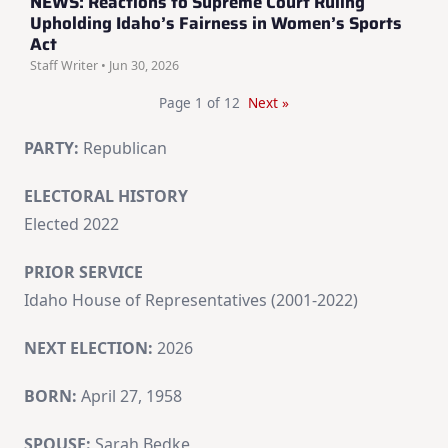
NEWS: Reactions to Supreme Court Ruling
Upholding Idaho’s Fairness in Women’s Sports
Act
Staff Writer • Jun 30, 2026
Page 1 of 12
Next »
PARTY:
Republican
ELECTORAL HISTORY
Elected 2022
PRIOR SERVICE
Idaho House of Representatives (2001-2022)
NEXT ELECTION:
2026
BORN:
April 27, 1958
SPOUSE:
Sarah Bedke