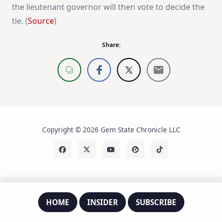
the lieutenant governor will then vote to decide the
tie. (
Source
)
Share:
Copyright © 2026 Gem State Chronicle LLC
HOME
INSIDER
SUBSCRIBE