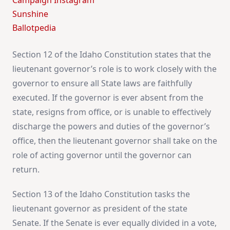
Campaign Instagram
Sunshine
Ballotpedia
Section 12 of the Idaho Constitution states that the
lieutenant governor’s role is to work closely with the
governor to ensure all State laws are faithfully
executed. If the governor is ever absent from the
state, resigns from office, or is unable to effectively
discharge the powers and duties of the governor’s
office, then the lieutenant governor shall take on the
role of acting governor until the governor can
return.
Section 13 of the Idaho Constitution tasks the
lieutenant governor as president of the state
Senate. If the Senate is ever equally divided in a vote,