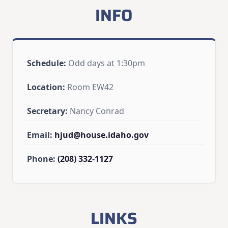
INFO
Schedule:
Odd days at 1:30pm
Location:
Room EW42
Secretary:
Nancy Conrad
Email:
hjud@house.idaho.gov
Phone:
(208) 332-1127
LINKS