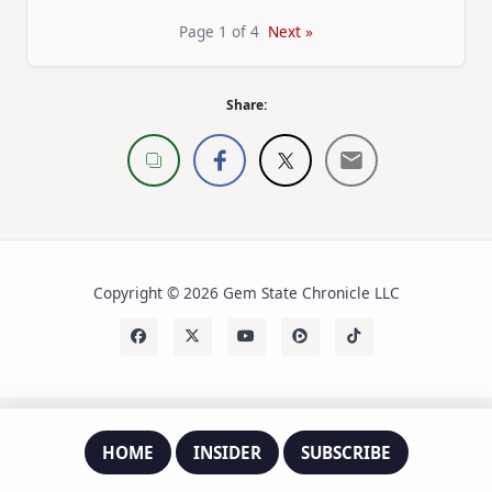
Page 1 of 4
Next »
Share:
Copyright © 2026 Gem State Chronicle LLC
HOME
INSIDER
SUBSCRIBE