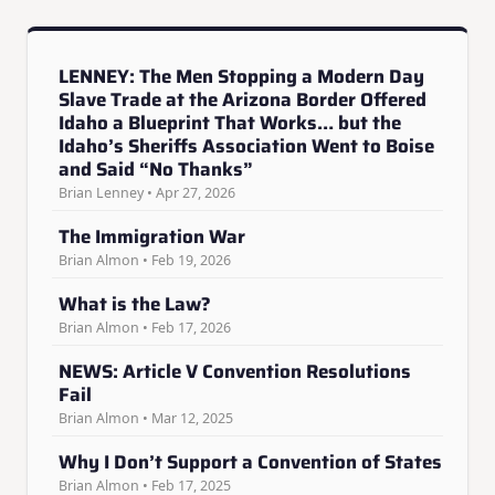
LENNEY: The Men Stopping a Modern Day
Slave Trade at the Arizona Border Offered
Idaho a Blueprint That Works… but the
Idaho’s Sheriffs Association Went to Boise
and Said “No Thanks”
Brian Lenney • Apr 27, 2026
The Immigration War
Brian Almon • Feb 19, 2026
What is the Law?
Brian Almon • Feb 17, 2026
NEWS: Article V Convention Resolutions
Fail
Brian Almon • Mar 12, 2025
Why I Don’t Support a Convention of States
Brian Almon • Feb 17, 2025