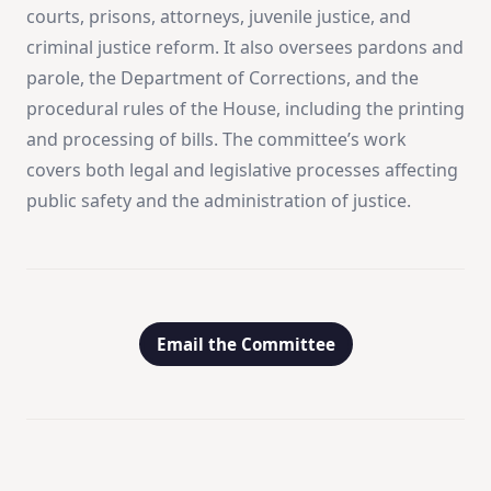
courts, prisons, attorneys, juvenile justice, and
criminal justice reform. It also oversees pardons and
parole, the Department of Corrections, and the
procedural rules of the House, including the printing
and processing of bills. The committee’s work
covers both legal and legislative processes affecting
public safety and the administration of justice.
Email the Committee