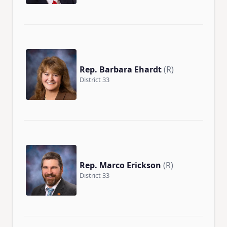
Rep. Barbara Ehardt
(R)
District 33
Rep. Marco Erickson
(R)
District 33