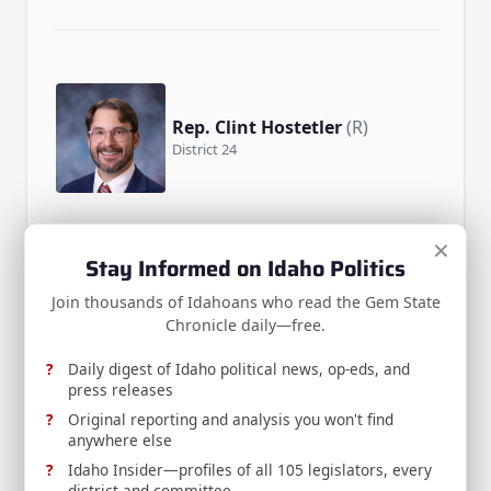
Rep. Clint Hostetler
(R)
District 24
×
Stay Informed on Idaho Politics
Join thousands of Idahoans who read the Gem State
Chronicle daily—free.
Rep. Mike Pohanka
(R)
District 26
Daily digest of Idaho political news, op-eds, and
press releases
Original reporting and analysis you won't find
anywhere else
Idaho Insider—profiles of all 105 legislators, every
district and committee