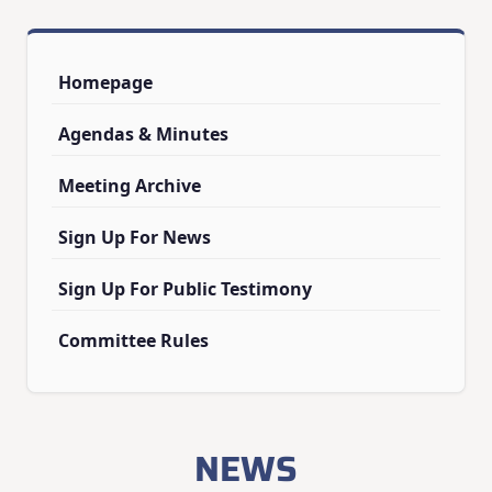
Homepage
Agendas & Minutes
Meeting Archive
Sign Up For News
Sign Up For Public Testimony
Committee Rules
NEWS