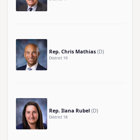
Rep. Chris Mathias
(D)
District 19
Rep. Ilana Rubel
(D)
District 18