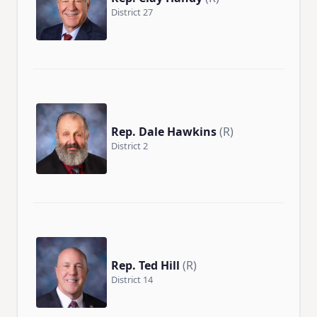
District 27
Rep. Dale Hawkins
(R)
District 2
Rep. Ted Hill
(R)
District 14