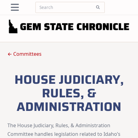
Skip
Search
to
for:
content
← Committees
HOUSE JUDICIARY,
RULES, &
ADMINISTRATION
The House Judiciary, Rules, & Administration
Committee handles legislation related to Idaho’s