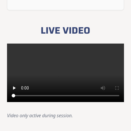
LIVE VIDEO
Video only active during session.