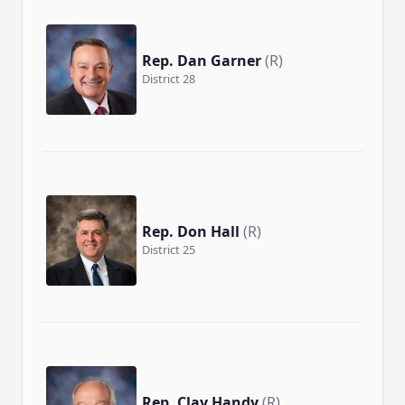
Rep. Dan Garner
(R)
District 28
Rep. Don Hall
(R)
District 25
Rep. Clay Handy
(R)