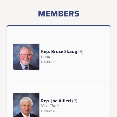
MEMBERS
Rep. Bruce Skaug
(R)
Chair
District 10
Rep. Joe Alfieri
(R)
Vice Chair
District 4