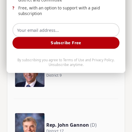
Free, with an option to support with a paid
Rep. Heather Scott
(R)
subscription
District 2
Subscribe Free
By subscribing you agree to
Terms of Use
and
Privacy Policy
.
Unsubscribe anytime.
Rep. John Shirts
(R)
District 9
Rep. John Gannon
(D)
District 17