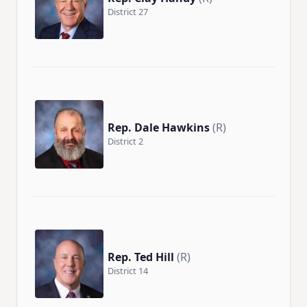
District 27
Rep. Dale Hawkins
(R)
District 2
Rep. Ted Hill
(R)
District 14