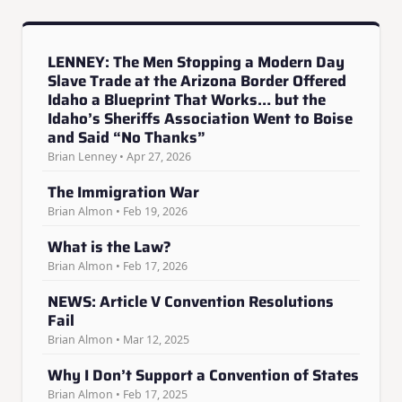
LENNEY: The Men Stopping a Modern Day
Slave Trade at the Arizona Border Offered
Idaho a Blueprint That Works… but the
Idaho’s Sheriffs Association Went to Boise
and Said “No Thanks”
Brian Lenney • Apr 27, 2026
The Immigration War
Brian Almon • Feb 19, 2026
What is the Law?
Brian Almon • Feb 17, 2026
NEWS: Article V Convention Resolutions
Fail
Brian Almon • Mar 12, 2025
Why I Don’t Support a Convention of States
Brian Almon • Feb 17, 2025