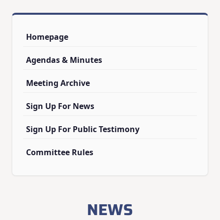
Homepage
Agendas & Minutes
Meeting Archive
Sign Up For News
Sign Up For Public Testimony
Committee Rules
NEWS