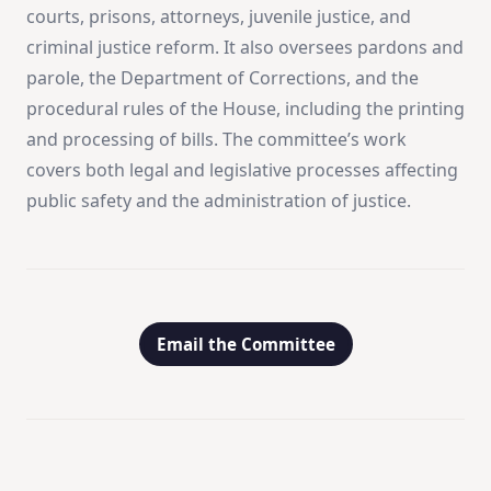
courts, prisons, attorneys, juvenile justice, and
criminal justice reform. It also oversees pardons and
parole, the Department of Corrections, and the
procedural rules of the House, including the printing
and processing of bills. The committee’s work
covers both legal and legislative processes affecting
public safety and the administration of justice.
Email the Committee