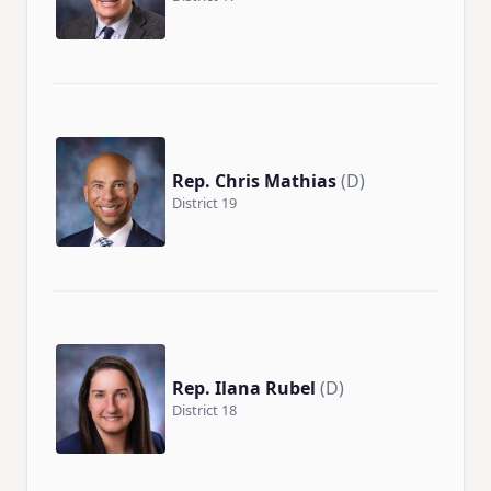
Rep. Chris Mathias
(D)
District 19
Rep. Ilana Rubel
(D)
District 18