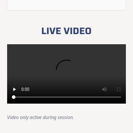
LIVE VIDEO
Video only active during session.