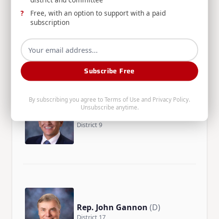
Free, with an option to support with a paid
Rep. Heather Scott
(R)
subscription
District 2
Subscribe Free
By subscribing you agree to
Terms of Use
and
Privacy Policy
.
Unsubscribe anytime.
Rep. John Shirts
(R)
District 9
Rep. John Gannon
(D)
District 17