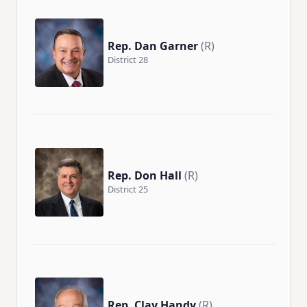
Rep. Dan Garner
(R)
District 28
Rep. Don Hall
(R)
District 25
Rep. Clay Handy
(R)