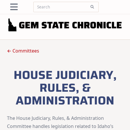
Skip
Search
to
for:
content
← Committees
HOUSE JUDICIARY,
RULES, &
ADMINISTRATION
The House Judiciary, Rules, & Administration
Committee handles legislation related to Idaho’s