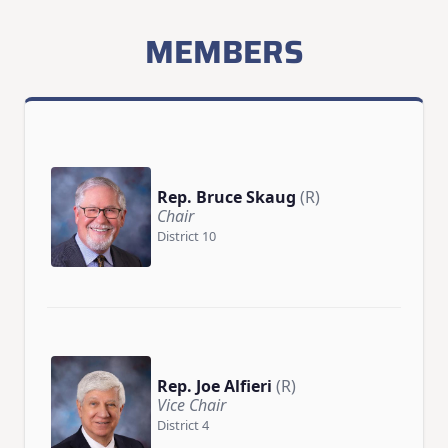
MEMBERS
Rep. Bruce Skaug
(R)
Chair
District 10
Rep. Joe Alfieri
(R)
Vice Chair
District 4