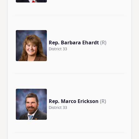
Rep. Barbara Ehardt
(R)
District 33
Rep. Marco Erickson
(R)
District 33