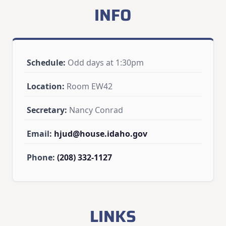
INFO
Schedule:
Odd days at 1:30pm
Location:
Room EW42
Secretary:
Nancy Conrad
Email:
hjud@house.idaho.gov
Phone:
(208) 332-1127
LINKS