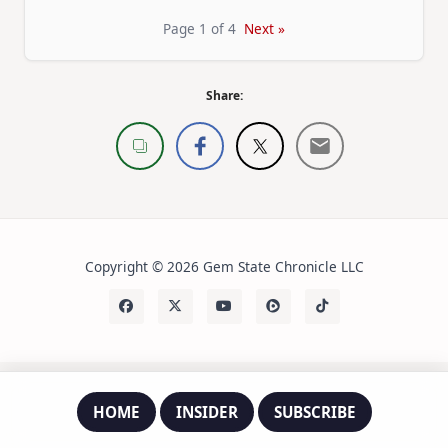
Page 1 of 4
Next »
Share:
Copyright © 2026 Gem State Chronicle LLC
HOME
INSIDER
SUBSCRIBE