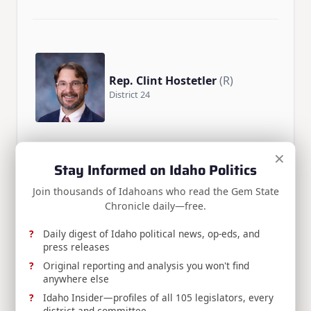
Rep. Clint Hostetler
(R)
District 24
×
Stay Informed on Idaho Politics
Join thousands of Idahoans who read the Gem State
Chronicle daily—free.
Rep. Mike Pohanka
(R)
District 26
Daily digest of Idaho political news, op-eds, and
press releases
Original reporting and analysis you won't find
anywhere else
Idaho Insider—profiles of all 105 legislators, every
district and committee