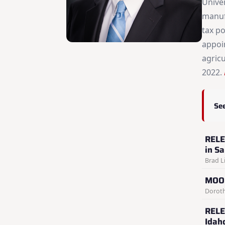
Unive
manuf
tax po
appoin
agric
2022.
See
RELE
in S
Brad Li
MOON
Doroth
RELE
Idah