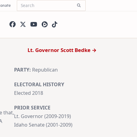
onate
Search
for:
Lt. Governor Scott Bedke →
PARTY:
Republican
ELECTORAL HISTORY
Elected 2018
PRIOR SERVICE
e that,
Lt. Governor (2009-2019)
A
Idaho Senate (2001-2009)