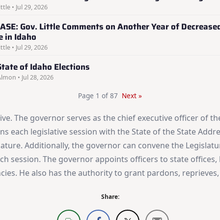
ttle • Jul 29, 2026
ASE: Gov. Little Comments on Another Year of Decrease
e in Idaho
ttle • Jul 29, 2026
tate of Idaho Elections
Almon • Jul 28, 2026
Page 1 of 87
Next »
ive. The governor serves as the chief executive officer of
s each legislative session with the State of the State Addres
slature. Additionally, the governor can convene the Legisla
ach session. The governor appoints officers to state offices
ancies. He also has the authority to grant pardons, reprieve
Share: