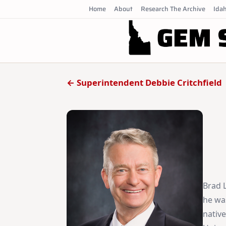
Skip
Home
About
Research The Archive
Idah
to
content
← Superintendent Debbie Critchfield
Brad L
he wa
nativ