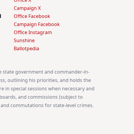
Office X
Campaign X
d
Office Facebook
Campaign Facebook
Office Instagram
Sunshine
Ballotpedia
 the state government and commander-in-
s, outlining his priorities, and holds the
ture in special sessions when necessary and
, boards, and commissions (subject to
s, and commutations for state-level crimes.