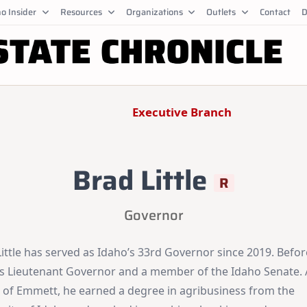
o Insider
Resources
Organizations
Outlets
Contact
D
Executive Branch
Brad Little
R
Governor
ittle has served as Idaho’s 33rd Governor since 2019. Befor
s Lieutenant Governor and a member of the Idaho Senate. 
e of Emmett, he earned a degree in agribusiness from the