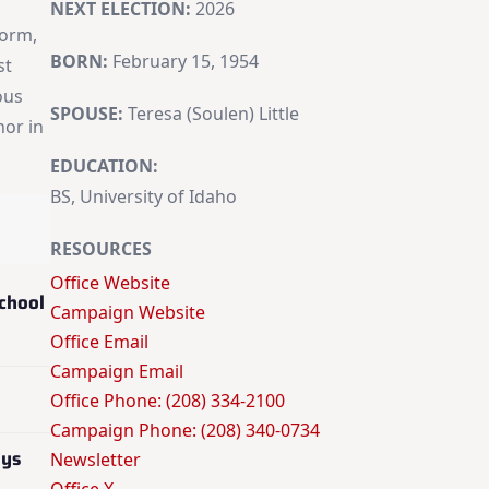
NEXT ELECTION:
2026
form,
BORN:
February 15, 1954
st
ous
SPOUSE:
Teresa (Soulen) Little
nor in
EDUCATION:
BS, University of Idaho
RESOURCES
Office Website
chool
Campaign Website
Office Email
Campaign Email
Office Phone: (208) 334-2100
Campaign Phone: (208) 340-0734
oys
Newsletter