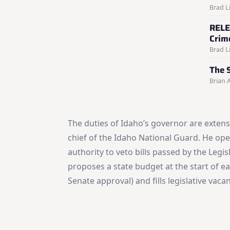
Brad Li
RELE
Crim
Brad Li
The S
Brian 
The duties of Idaho’s governor are extens
chief of the Idaho National Guard. He open
authority to veto bills passed by the Legi
proposes a state budget at the start of e
Senate approval) and fills legislative vac