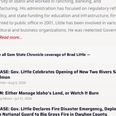
rsity of Idaho and worked in ranching, banking, and
acturing. His administration has focused on regulatory re
licy, and state funding for education and infrastructure. Fir
ted to public office in 2001, Little has been involved in vari
ultural and business organizations. He was reelected Gover
Read more…
 all Gem State Chronicle coverage of Brad Little →
ASE: Gov. Little Celebrates Opening of New Two Rivers S
almon
ttle • Aug 6, 2026
: Either Manage Idaho’s Land, or Watch It Burn
y Moon • Jul 31, 2026
ASE: Gov. Little Declares Fire Disaster Emergency, Depl
o National Guard to Big Grass Fire in Owyhee County